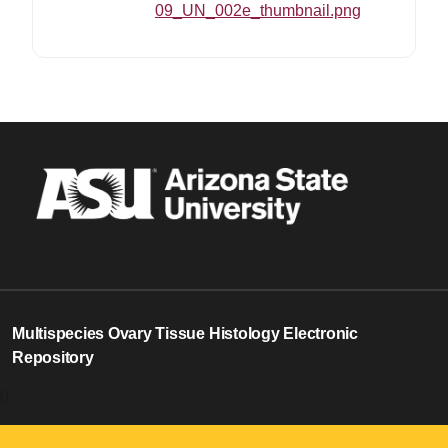
09_UN_002e_thumbnail.png
18
Multispecies Ovary Tissue Histology Electronic
Repository
0