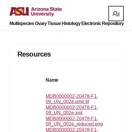
Multispecies Ovary Tissue Histology Electronic Repository
Resources
La
Name
mo
MDB0000002-20478-F1-
20
09_UN_002e.ome.tif
03
MDB0000002-20478-F1-
20
09_UN_002e.xml
07
MDB0000002-20478-F1-
20
09_UN_002e_reduced.png
18
MDB0000002-20478-F1-
20