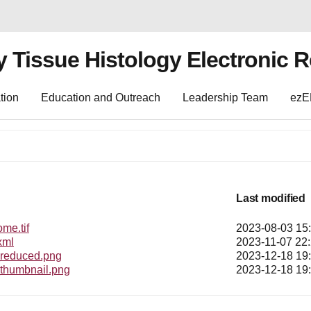
y Tissue Histology Electronic 
tion
Education and Outreach
Leadership Team
ez
Last modified
e.tif
2023-08-03 15
xml
2023-11-07 22
educed.png
2023-12-18 19
humbnail.png
2023-12-18 19