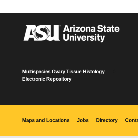
Multispecies Ovary Tissue Histology
0
Electronic Repository
Maps and Locations
Jobs
Directory
Cont