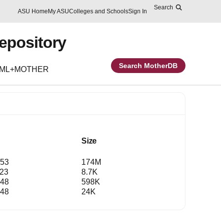
Search
Skip to main content
Report an accessibility problem
ASU Home
My ASU
Colleges and Schools
Sign In
Repository
Search MotherDB
EML+MOTHER
Size
:53
174M
:23
8.7K
:48
598K
:48
24K