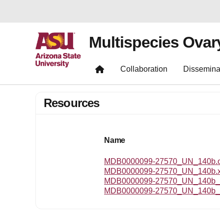
Multispecies Ovar
Collaboration
Dissemina
Resources
Name
MDB0000099-27570_UN_140b.om
MDB0000099-27570_UN_140b.
MDB0000099-27570_UN_140b_r
MDB0000099-27570_UN_140b_t