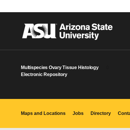
Multispecies Ovary Tissue Histology
0
Electronic Repository
Maps and Locations
Jobs
Directory
Cont