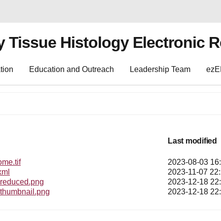
y Tissue Histology Electronic 
tion
Education and Outreach
Leadership Team
ez
Last modified
e.tif
2023-08-03 16
xml
2023-11-07 22
educed.png
2023-12-18 22
humbnail.png
2023-12-18 22