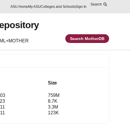
Search
Skip to main content
Report an accessibility problem
ASU Home
My ASU
Colleges and Schools
Sign In
Repository
Search MotherDB
EML+MOTHER
Size
:03
759M
:23
8.7K
:11
3.3M
:11
123K