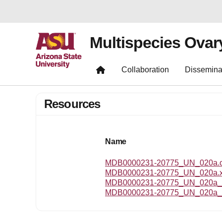
Multispecies Ovar
Collaboration
Dissemina
Resources
Name
MDB0000231-20775_UN_020a.om
MDB0000231-20775_UN_020a.
MDB0000231-20775_UN_020a_r
MDB0000231-20775_UN_020a_t