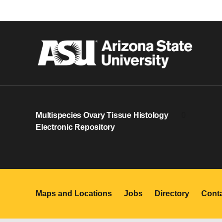
Multispecies Ovary Tissue Histology
0
Electronic Repository
Maps and Locations
Jobs
Directory
Cont