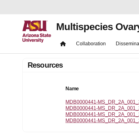
Multispecies Ovar
Collaboration
Dissemina
Resources
Name
MDB0000441-MS_DR_2A_001_3.
MDB0000441-MS_DR_2A_001_3
MDB0000441-MS_DR_2A_001_3
MDB0000441-MS_DR_2A_001_3_