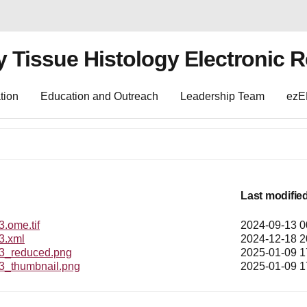
y Tissue Histology Electronic 
tion
Education and Outreach
Leadership Team
ez
Last modifie
ome.tif
2024-09-13 0
.xml
2024-12-18 2
_reduced.png
2025-01-09 1
thumbnail.png
2025-01-09 1