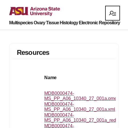
Multispecies Ovary Tissue Histology Electronic Repository
Resources
Name
MDB0000474-
MS_PP_A06_10340_27_001a.ome.tif
MDB0000474-
MS_PP_A06_10340_27_001a.xml
MDB0000474-
MS_PP_A06_10340_27_001a_reduced.
MDB0000474-