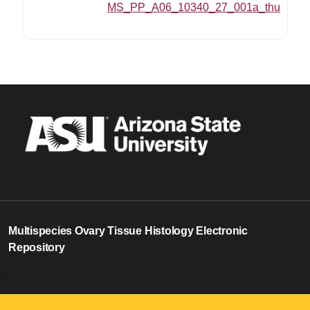
MS_PP_A06_10340_27_001a_thumbnai
Multispecies Ovary Tissue Histology Electronic
Repository
0