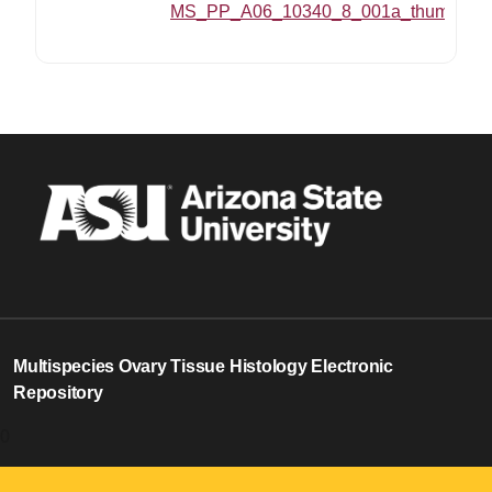
MS_PP_A06_10340_8_001a_thumbnail
Multispecies Ovary Tissue Histology Electronic
Repository
0