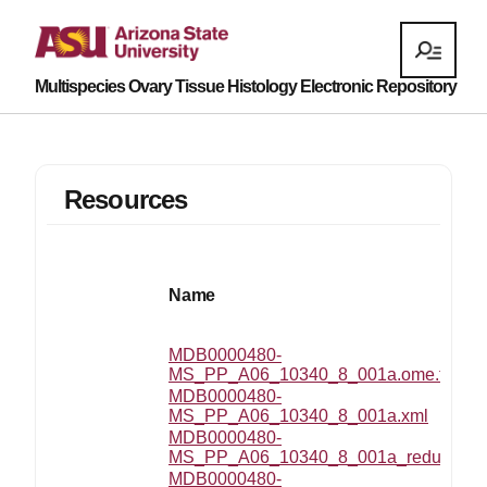
Multispecies Ovary Tissue Histology Electronic Repository
Resources
Name
MDB0000480-
MS_PP_A06_10340_8_001a.ome.tif
MDB0000480-
MS_PP_A06_10340_8_001a.xml
MDB0000480-
MS_PP_A06_10340_8_001a_reduced.p
MDB0000480-