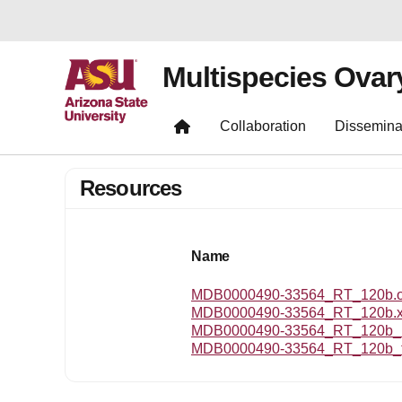
Multispecies Ovar
Collaboration
Dissemina
Resources
Name
MDB0000490-33564_RT_120b.om
MDB0000490-33564_RT_120b.
MDB0000490-33564_RT_120b_r
MDB0000490-33564_RT_120b_t