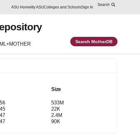
Search
Skip to main content
Report an accessibility problem
ASU Home
My ASU
Colleges and Schools
Sign In
Repository
Search MotherDB
EML+MOTHER
Size
:56
533M
:45
22K
:47
2.4M
:47
90K