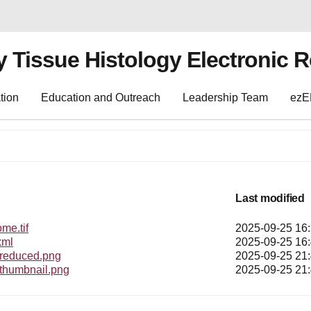
y Tissue Histology Electronic 
tion
Education and Outreach
Leadership Team
ez
Last modified
e.tif
2025-09-25 16
xml
2025-09-25 16
educed.png
2025-09-25 21
humbnail.png
2025-09-25 21