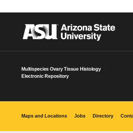
Multispecies Ovary Tissue Histology
0
Electronic Repository
Maps and Locations
Jobs
Directory
Cont