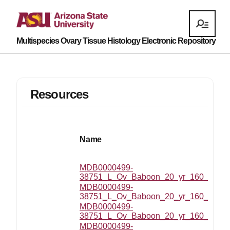
Multispecies Ovary Tissue Histology Electronic Repository
Resources
Name
MDB0000499-
38751_L_Ov_Baboon_20_yr_160_MZ_201
MDB0000499-
38751_L_Ov_Baboon_20_yr_160_MZ_2
MDB0000499-
38751_L_Ov_Baboon_20_yr_160_MZ_20
MDB0000499-