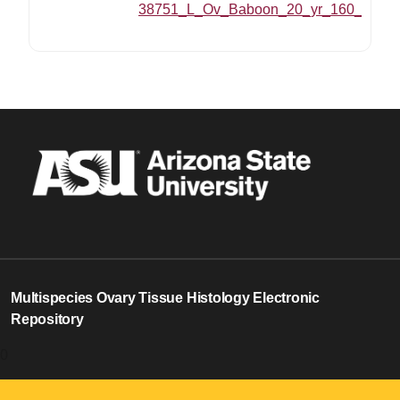
38751_L_Ov_Baboon_20_yr_160_MZ_20
Multispecies Ovary Tissue Histology Electronic
Repository
0