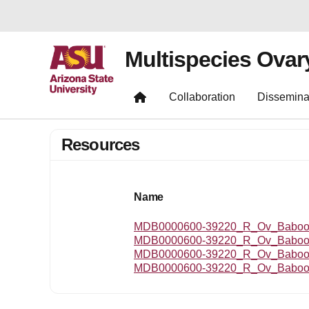
Multispecies Ovar
Collaboration
Dissemina
Resources
Name
MDB0000600-39220_R_Ov_Baboon
MDB0000600-39220_R_Ov_Baboo
MDB0000600-39220_R_Ov_Baboon
MDB0000600-39220_R_Ov_Baboon