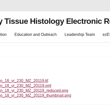
y Tissue Histology Electronic 
tion
Education and Outreach
Leadership Team
ez
_18_yr_230_MZ_20119.tif
n_18_yr_230_MZ_20119.xml
_18_yr_230_MZ_20119_reduced.png
_18_yr_230_MZ_20119_thumbnail.png