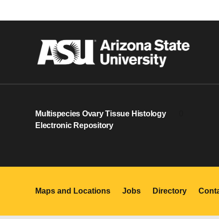
Multispecies Ovary Tissue Histology
0
Electronic Repository
Maps and Locations
Jobs
Directory
Cont