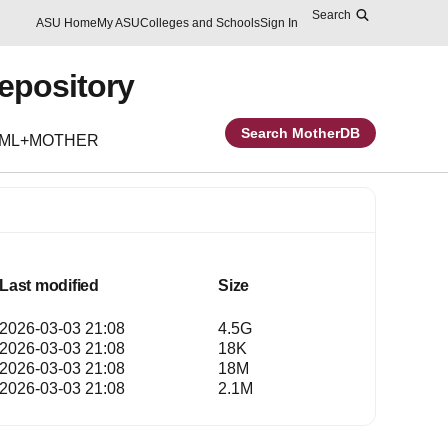
Search
Skip to main content
Report an accessibility problem
ASU Home
My ASU
Colleges and Schools
Sign In
Repository
Search MotherDB
EML+MOTHER
Last modified
Size
2026-03-03 21:08
4.5G
2026-03-03 21:08
18K
2026-03-03 21:08
18M
2026-03-03 21:08
2.1M