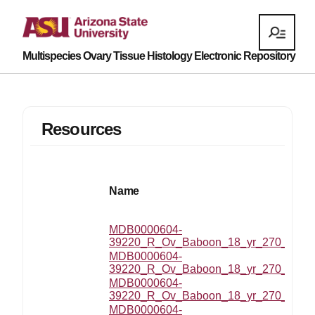
Multispecies Ovary Tissue Histology Electronic Repository
Resources
Name
MDB0000604-
39220_R_Ov_Baboon_18_yr_270_MZ_20
MDB0000604-
39220_R_Ov_Baboon_18_yr_270_MZ_2
MDB0000604-
39220_R_Ov_Baboon_18_yr_270_MZ_2
MDB0000604-