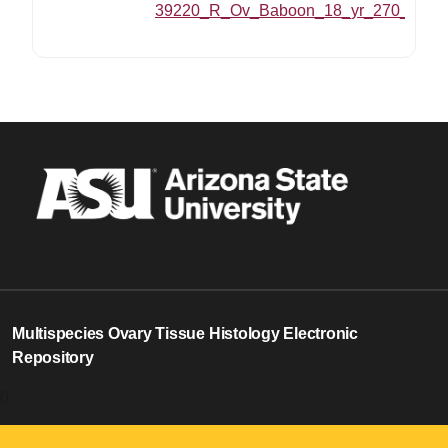
39220_R_Ov_Baboon_18_yr_270_MZ_20
Multispecies Ovary Tissue Histology Electronic
Repository
0