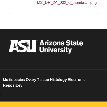
MS_DR_2A_002_6_thumbnail.png
Multispecies Ovary Tissue Histology Electronic
Repository
0