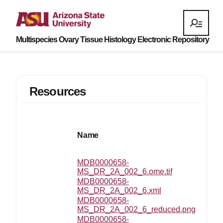
Multispecies Ovary Tissue Histology Electronic Repository
Resources
Name
MDB0000658-
MS_DR_2A_002_6.ome.tif
MDB0000658-
MS_DR_2A_002_6.xml
MDB0000658-
MS_DR_2A_002_6_reduced.png
MDB0000658-