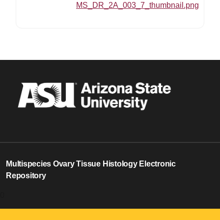
MS_DR_2A_003_7_thumbnail.png
Multispecies Ovary Tissue Histology Electronic
Repository
0