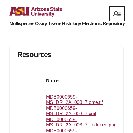
Multispecies Ovary Tissue Histology Electronic Repository
Resources
Name
MDB0000659-
MS_DR_2A_003_7.ome.tif
MDB0000659-
MS_DR_2A_003_7.xml
MDB0000659-
MS_DR_2A_003_7_reduced.png
MDB0000659-