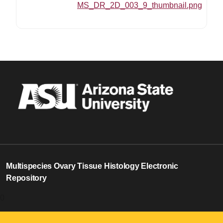
MS_DR_2D_003_9_thumbnail.png
Multispecies Ovary Tissue Histology Electronic
Repository
0