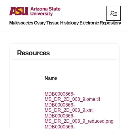
Multispecies Ovary Tissue Histology Electronic Repository
Resources
Name
MDB0000666-
MS_DR_2D_003_9.ome.tif
MDB0000666-
MS_DR_2D_003_9.xml
MDB0000666-
MS_DR_2D_003_9_reduced.png
MDB0000666-