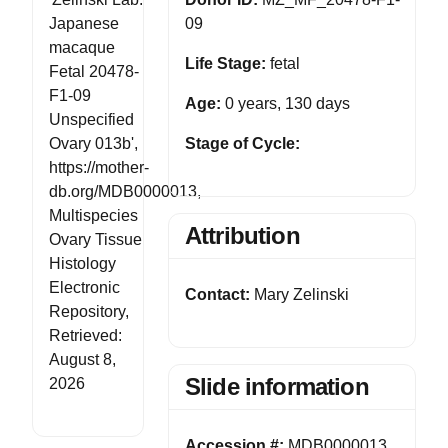
Japanese
09
macaque
Life Stage:
fetal
Fetal 20478-
F1-09
Age:
0 years, 130 days
Unspecified
Ovary 013b',
Stage of Cycle:
https://mother-
db.org/MDB0000013,
Multispecies
Attribution
Ovary Tissue
Histology
Electronic
Contact:
Mary Zelinski
Repository,
Retrieved:
August 8,
Slide information
2026
Accession #:
MDB0000013