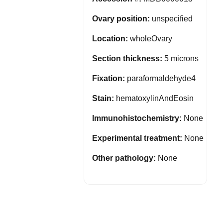
Ovary position:
unspecified
Location:
wholeOvary
Section thickness:
5 microns
Fixation:
paraformaldehyde4
Stain:
hematoxylinAndEosin
Immunohistochemistry:
None
Experimental treatment:
None
Other pathology:
None