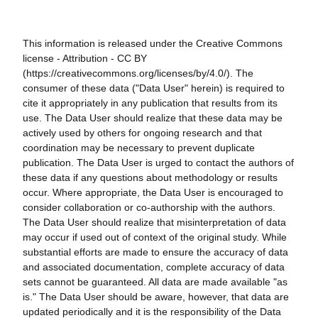
This information is released under the Creative Commons
license - Attribution - CC BY
(https://creativecommons.org/licenses/by/4.0/). The
consumer of these data ("Data User" herein) is required to
cite it appropriately in any publication that results from its
use. The Data User should realize that these data may be
actively used by others for ongoing research and that
coordination may be necessary to prevent duplicate
publication. The Data User is urged to contact the authors of
these data if any questions about methodology or results
occur. Where appropriate, the Data User is encouraged to
consider collaboration or co-authorship with the authors.
The Data User should realize that misinterpretation of data
may occur if used out of context of the original study. While
substantial efforts are made to ensure the accuracy of data
and associated documentation, complete accuracy of data
sets cannot be guaranteed. All data are made available "as
is." The Data User should be aware, however, that data are
updated periodically and it is the responsibility of the Data