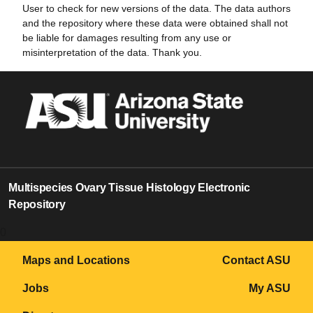
User to check for new versions of the data. The data authors
and the repository where these data were obtained shall not
be liable for damages resulting from any use or
misinterpretation of the data. Thank you.
Multispecies Ovary Tissue Histology Electronic
Repository
0
Maps and Locations
Contact ASU
Jobs
My ASU