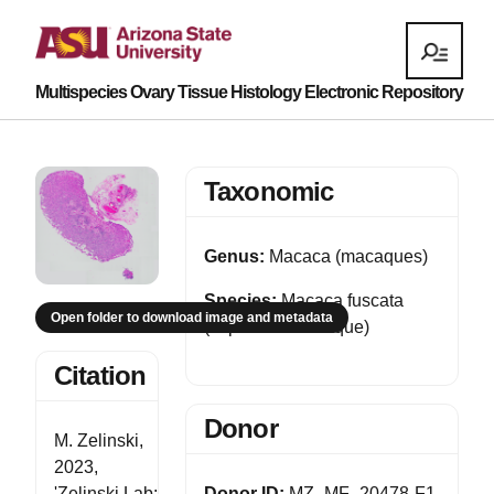
Multispecies Ovary Tissue Histology Electronic Repository
Taxonomic
Genus:
Macaca (macaques)
Species:
Macaca fuscata
Open folder to download image and metadata
(Japanese macaque)
Citation
Donor
M. Zelinski,
2023,
'Zelinski Lab:
Donor ID:
MZ_MF_20478-F1-