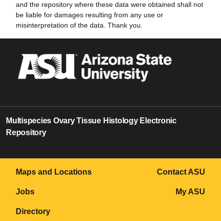
and the repository where these data were obtained shall not
be liable for damages resulting from any use or
misinterpretation of the data. Thank you.
Multispecies Ovary Tissue Histology Electronic
Repository
0
Maps and Locations
Contact ASU
Jobs
My ASU
Directory