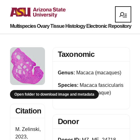
Multispecies Ovary Tissue Histology Electronic Repository
Taxonomic
Genus:
Macaca (macaques)
Species:
Macaca fascicularis
(Cynomolgus macaque)
Open folder to download image and metadata
Citation
Donor
M. Zelinski,
2023,
Donor ID:
MZ_MF_24718