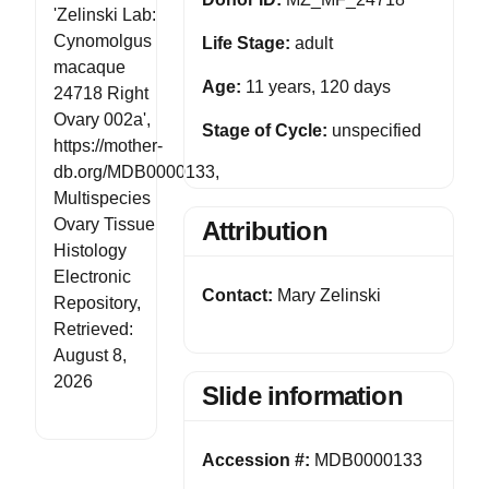
'Zelinski Lab:
Cynomolgus
Life Stage:
adult
macaque
Age:
11 years, 120 days
24718 Right
Ovary 002a',
Stage of Cycle:
unspecified
https://mother-
db.org/MDB0000133,
Multispecies
Ovary Tissue
Attribution
Histology
Electronic
Contact:
Mary Zelinski
Repository,
Retrieved:
August 8,
2026
Slide information
Accession #:
MDB0000133