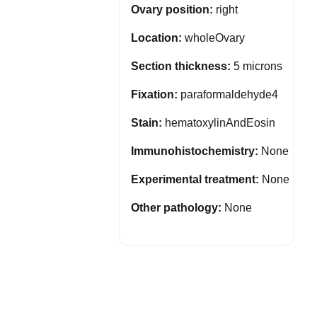
Ovary position:
right
Location:
wholeOvary
Section thickness:
5 microns
Fixation:
paraformaldehyde4
Stain:
hematoxylinAndEosin
Immunohistochemistry:
None
Experimental treatment:
None
Other pathology:
None