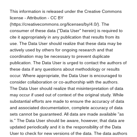
This information is released under the Creative Commons
license - Attribution - CC BY
(https://creativecommons.org/licenses/by/4.0/). The
consumer of these data ("Data User" herein) is required to
cite it appropriately in any publication that results from its
use. The Data User should realize that these data may be
actively used by others for ongoing research and that
coordination may be necessary to prevent duplicate
publication. The Data User is urged to contact the authors of
these data if any questions about methodology or results
occur. Where appropriate, the Data User is encouraged to
consider collaboration or co-authorship with the authors.
The Data User should realize that misinterpretation of data
may occur if used out of context of the original study. While
substantial efforts are made to ensure the accuracy of data
and associated documentation, complete accuracy of data
sets cannot be guaranteed. All data are made available "as
is." The Data User should be aware, however, that data are
updated periodically and it is the responsibility of the Data
User to check for new versions of the data. The data authors