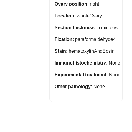
Ovary position:
right
Location:
wholeOvary
Section thickness:
5 microns
Fixation:
paraformaldehyde4
Stain:
hematoxylinAndEosin
Immunohistochemistry:
None
Experimental treatment:
None
Other pathology:
None