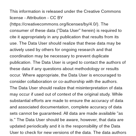
This information is released under the Creative Commons
license - Attribution - CC BY
(https://creativecommons.org/licenses/by/4.0/). The
consumer of these data ("Data User" herein) is required to
cite it appropriately in any publication that results from its
use. The Data User should realize that these data may be
actively used by others for ongoing research and that
coordination may be necessary to prevent duplicate
publication. The Data User is urged to contact the authors of
these data if any questions about methodology or results
occur. Where appropriate, the Data User is encouraged to
consider collaboration or co-authorship with the authors.
The Data User should realize that misinterpretation of data
may occur if used out of context of the original study. While
substantial efforts are made to ensure the accuracy of data
and associated documentation, complete accuracy of data
sets cannot be guaranteed. All data are made available "as
is." The Data User should be aware, however, that data are
updated periodically and it is the responsibility of the Data
User to check for new versions of the data. The data authors