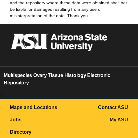
and the repository where these data were obtained shall not
be liable for damages resulting from any use or
misinterpretation of the data. Thank you.
Multispecies Ovary Tissue Histology Electronic
Repository
0
Maps and Locations
Contact ASU
Jobs
My ASU
Directory