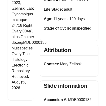
2023,
'Zelinski Lab:
Life Stage:
adult
Cynomolgus
Age:
11 years, 120 days
macaque
24718 Right
Stage of Cycle:
unspecified
Ovary 004a',
https://mother-
db.org/MDB0000135,
Multispecies
Attribution
Ovary Tissue
Histology
Contact:
Mary Zelinski
Electronic
Repository,
Retrieved:
August 8,
Slide information
2026
Accession #:
MDB0000135