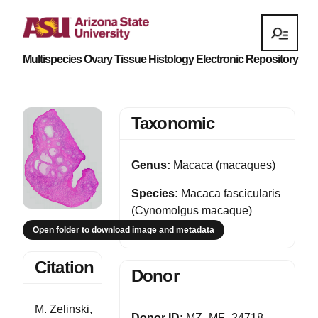
Multispecies Ovary Tissue Histology Electronic Repository
Taxonomic
Genus:
Macaca (macaques)
Species:
Macaca fascicularis
(Cynomolgus macaque)
Open folder to download image and metadata
Citation
Donor
M. Zelinski,
Donor ID:
MZ_MF_24718