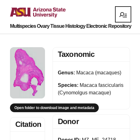
Multispecies Ovary Tissue Histology Electronic Repository
Taxonomic
Genus:
Macaca (macaques)
Species:
Macaca fascicularis
(Cynomolgus macaque)
Open folder to download image and metadata
Donor
Citation
Donor ID:
MZ_MF_24718