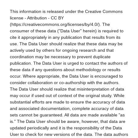
This information is released under the Creative Commons
license - Attribution - CC BY
(https://creativecommons.org/licenses/by/4.0/). The
consumer of these data ("Data User" herein) is required to
cite it appropriately in any publication that results from its
use. The Data User should realize that these data may be
actively used by others for ongoing research and that
coordination may be necessary to prevent duplicate
publication. The Data User is urged to contact the authors of
these data if any questions about methodology or results
occur. Where appropriate, the Data User is encouraged to
consider collaboration or co-authorship with the authors.
The Data User should realize that misinterpretation of data
may occur if used out of context of the original study. While
substantial efforts are made to ensure the accuracy of data
and associated documentation, complete accuracy of data
sets cannot be guaranteed. All data are made available "as
is." The Data User should be aware, however, that data are
updated periodically and it is the responsibility of the Data
User to check for new versions of the data. The data authors