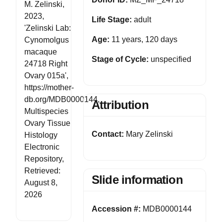
M. Zelinski,
2023,
Life Stage:
adult
'Zelinski Lab:
Age:
11 years, 120 days
Cynomolgus
macaque
Stage of Cycle:
unspecified
24718 Right
Ovary 015a',
https://mother-
db.org/MDB0000144,
Attribution
Multispecies
Ovary Tissue
Contact:
Mary Zelinski
Histology
Electronic
Repository,
Retrieved:
Slide information
August 8,
2026
Accession #:
MDB0000144