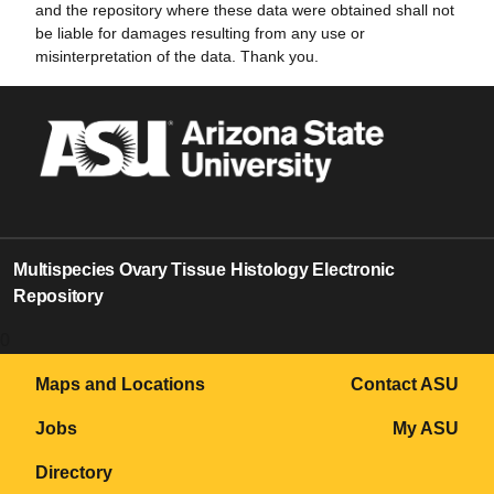
and the repository where these data were obtained shall not
be liable for damages resulting from any use or
misinterpretation of the data. Thank you.
Multispecies Ovary Tissue Histology Electronic
Repository
0
Maps and Locations
Contact ASU
Jobs
My ASU
Directory