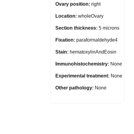
Ovary position:
right
Location:
wholeOvary
Section thickness:
5 microns
Fixation:
paraformaldehyde4
Stain:
hematoxylinAndEosin
Immunohistochemistry:
None
Experimental treatment:
None
Other pathology:
None