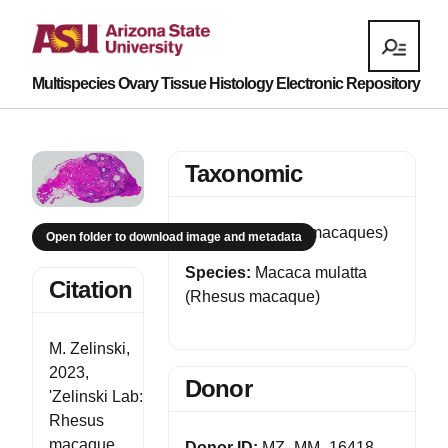
Multispecies Ovary Tissue Histology Electronic Repository
Taxonomic
Genus:
Macaca (macaques)
Open folder to download image and metadata
Species:
Macaca mulatta
Citation
(Rhesus macaque)
M. Zelinski,
2023,
Donor
'Zelinski Lab:
Rhesus
macaque
Donor ID:
MZ_MM_16418