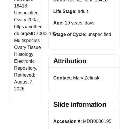
16418
Life Stage:
adult
Unspecified
Ovary 200a',
Age:
19 years, days
https://mother-
db.org/MDB0000195,
Stage of Cycle:
unspecified
Multispecies
Ovary Tissue
Histology
Attribution
Electronic
Repository,
Retrieved:
Contact:
Mary Zelinski
August 7,
2026
Slide information
Accession #:
MDB0000195