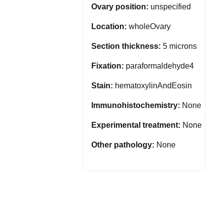
Ovary position:
unspecified
Location:
wholeOvary
Section thickness:
5 microns
Fixation:
paraformaldehyde4
Stain:
hematoxylinAndEosin
Immunohistochemistry:
None
Experimental treatment:
None
Other pathology:
None