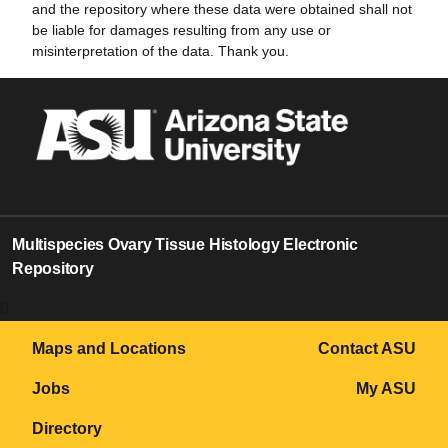
and the repository where these data were obtained shall not
be liable for damages resulting from any use or
misinterpretation of the data. Thank you.
Multispecies Ovary Tissue Histology Electronic
Repository
0
Maps and Locations
Contact ASU
Jobs
My ASU
Directory