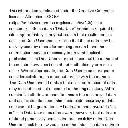
This information is released under the Creative Commons
license - Attribution - CC BY
(https://creativecommons.org/licenses/by/4.0/). The
consumer of these data ("Data User" herein) is required to
cite it appropriately in any publication that results from its
use. The Data User should realize that these data may be
actively used by others for ongoing research and that
coordination may be necessary to prevent duplicate
publication. The Data User is urged to contact the authors of
these data if any questions about methodology or results
occur. Where appropriate, the Data User is encouraged to
consider collaboration or co-authorship with the authors.
The Data User should realize that misinterpretation of data
may occur if used out of context of the original study. While
substantial efforts are made to ensure the accuracy of data
and associated documentation, complete accuracy of data
sets cannot be guaranteed. All data are made available "as
is." The Data User should be aware, however, that data are
updated periodically and it is the responsibility of the Data
User to check for new versions of the data. The data authors