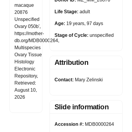
macaque
Life Stage:
adult
20876
Unspecified
Age:
19 years, 97 days
Ovary 050b',
https://mother-
Stage of Cycle:
unspecified
db.org/MDB0000264,
Multispecies
Ovary Tissue
Attribution
Histology
Electronic
Repository,
Contact:
Mary Zelinski
Retrieved:
August 10,
2026
Slide information
Accession #:
MDB0000264