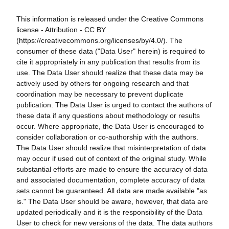
This information is released under the Creative Commons
license - Attribution - CC BY
(https://creativecommons.org/licenses/by/4.0/). The
consumer of these data ("Data User" herein) is required to
cite it appropriately in any publication that results from its
use. The Data User should realize that these data may be
actively used by others for ongoing research and that
coordination may be necessary to prevent duplicate
publication. The Data User is urged to contact the authors of
these data if any questions about methodology or results
occur. Where appropriate, the Data User is encouraged to
consider collaboration or co-authorship with the authors.
The Data User should realize that misinterpretation of data
may occur if used out of context of the original study. While
substantial efforts are made to ensure the accuracy of data
and associated documentation, complete accuracy of data
sets cannot be guaranteed. All data are made available "as
is." The Data User should be aware, however, that data are
updated periodically and it is the responsibility of the Data
User to check for new versions of the data. The data authors