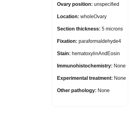
Ovary position:
unspecified
Location:
wholeOvary
Section thickness:
5 microns
Fixation:
paraformaldehyde4
Stain:
hematoxylinAndEosin
Immunohistochemistry:
None
Experimental treatment:
None
Other pathology:
None