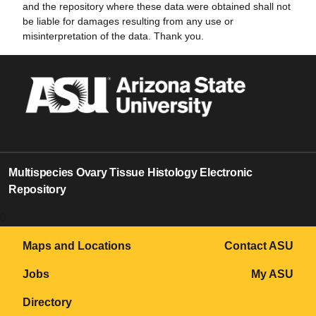
and the repository where these data were obtained shall not
be liable for damages resulting from any use or
misinterpretation of the data. Thank you.
Multispecies Ovary Tissue Histology Electronic
Repository
0
Maps and Locations
Contact ASU
Jobs
My ASU
Directory