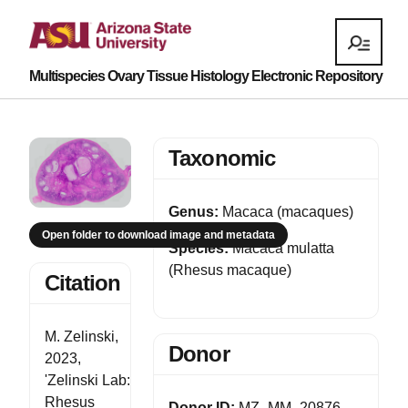
Multispecies Ovary Tissue Histology Electronic Repository
Taxonomic
Genus:
Macaca (macaques)
Open folder to download image and metadata
Species:
Macaca mulatta
(Rhesus macaque)
Citation
M. Zelinski,
Donor
2023,
'Zelinski Lab:
Rhesus
Donor ID:
MZ_MM_20876