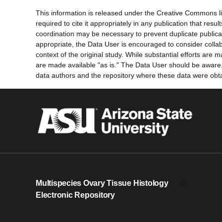
This information is released under the Creative Commons li
required to cite it appropriately in any publication that re
coordination may be necessary to prevent duplicate publica
appropriate, the Data User is encouraged to consider collab
context of the original study. While substantial efforts ar
are made available "as is." The Data User should be aware, h
data authors and the repository where these data were obtai
Multispecies Ovary Tissue Histology
0
Electronic Repository