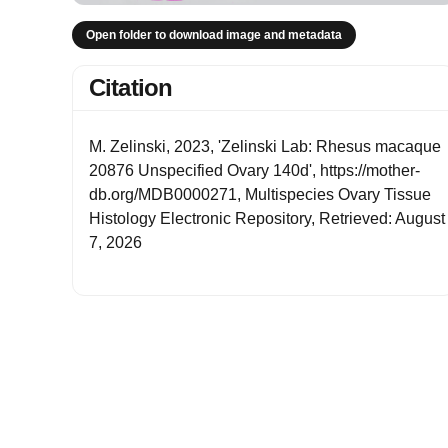
Open folder to download image and metadata
Citation
M. Zelinski, 2023, 'Zelinski Lab: Rhesus macaque
20876 Unspecified Ovary 140d', https://mother-
db.org/MDB0000271, Multispecies Ovary Tissue
Histology Electronic Repository, Retrieved: August
7, 2026