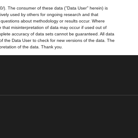
0/). The consumer of these data ("Data User" herein) is
ctively used by others for ongoing research and that
ny questions about methodology or results occur. Where
 that misinterpretation of data may occur if used out of
mplete accuracy of data sets cannot be guaranteed. All data
 of the Data User to check for new versions of the data. The
pretation of the data. Thank you.