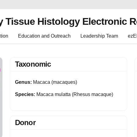
y Tissue Histology Electronic 
tion
Education and Outreach
Leadership Team
ez
Taxonomic
Genus:
Macaca (macaques)
Species:
Macaca mulatta (Rhesus macaque)
Donor