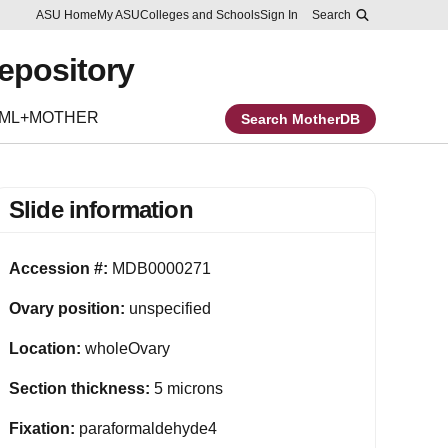
Skip to main content
Report an accessibility problem
ASU Home
My ASU
Colleges and Schools
Sign In
Search
Repository
EML+MOTHER
Search MotherDB
Slide information
Accession #:
MDB0000271
Ovary position:
unspecified
Location:
wholeOvary
Section thickness:
5 microns
Fixation:
paraformaldehyde4