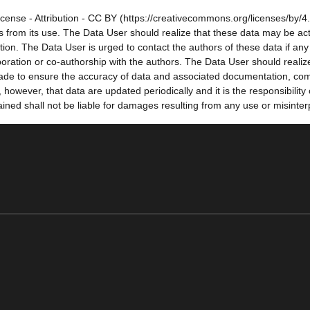
cense - Attribution - CC BY (https://creativecommons.org/licenses/by/4.
sults from its use. The Data User should realize that these data may be a
tion. The Data User is urged to contact the authors of these data if a
oration or co-authorship with the authors. The Data User should realize
e made to ensure the accuracy of data and associated documentation, co
owever, that data are updated periodically and it is the responsibility
ned shall not be liable for damages resulting from any use or misinter