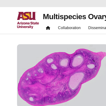
Multispecies Ovar
Collaboration
Dissemina