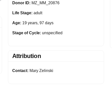
Donor ID:
MZ_MM_20876
Life Stage:
adult
Age:
19 years, 97 days
Stage of Cycle:
unspecified
Attribution
Contact:
Mary Zelinski