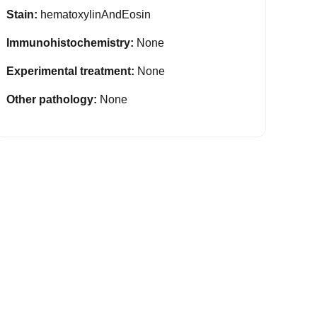
Stain:
hematoxylinAndEosin
Immunohistochemistry:
None
Experimental treatment:
None
Other pathology:
None