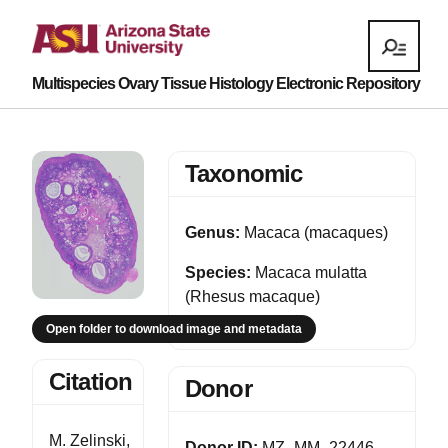
Multispecies Ovary Tissue Histology Electronic Repository
Taxonomic
Genus:
Macaca (macaques)
Species:
Macaca mulatta
(Rhesus macaque)
Open folder to download image and metadata
Citation
Donor
M. Zelinski,
Donor ID:
MZ_MM_22446