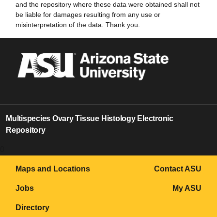
and the repository where these data were obtained shall not
be liable for damages resulting from any use or
misinterpretation of the data. Thank you.
Multispecies Ovary Tissue Histology Electronic
Repository
0
Maps and Locations
Contact ASU
Jobs
My ASU
Directory