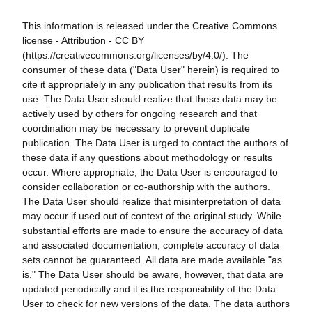
This information is released under the Creative Commons
license - Attribution - CC BY
(https://creativecommons.org/licenses/by/4.0/). The
consumer of these data ("Data User" herein) is required to
cite it appropriately in any publication that results from its
use. The Data User should realize that these data may be
actively used by others for ongoing research and that
coordination may be necessary to prevent duplicate
publication. The Data User is urged to contact the authors of
these data if any questions about methodology or results
occur. Where appropriate, the Data User is encouraged to
consider collaboration or co-authorship with the authors.
The Data User should realize that misinterpretation of data
may occur if used out of context of the original study. While
substantial efforts are made to ensure the accuracy of data
and associated documentation, complete accuracy of data
sets cannot be guaranteed. All data are made available "as
is." The Data User should be aware, however, that data are
updated periodically and it is the responsibility of the Data
User to check for new versions of the data. The data authors