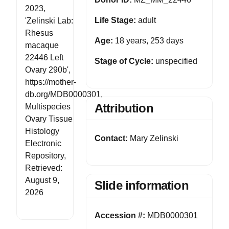
2023,
Life Stage:
adult
'Zelinski Lab:
Rhesus
Age:
18 years, 253 days
macaque
22446 Left
Stage of Cycle:
unspecified
Ovary 290b',
https://mother-
db.org/MDB0000301,
Attribution
Multispecies
Ovary Tissue
Histology
Contact:
Mary Zelinski
Electronic
Repository,
Retrieved:
August 9,
Slide information
2026
Accession #:
MDB0000301