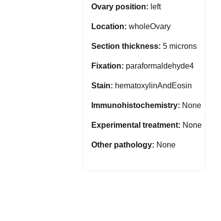
Ovary position:
left
Location:
wholeOvary
Section thickness:
5 microns
Fixation:
paraformaldehyde4
Stain:
hematoxylinAndEosin
Immunohistochemistry:
None
Experimental treatment:
None
Other pathology:
None