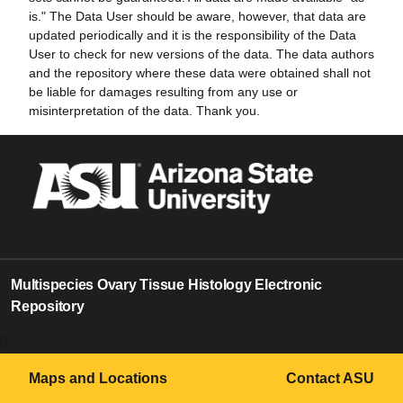
is." The Data User should be aware, however, that data are
updated periodically and it is the responsibility of the Data
User to check for new versions of the data. The data authors
and the repository where these data were obtained shall not
be liable for damages resulting from any use or
misinterpretation of the data. Thank you.
Multispecies Ovary Tissue Histology Electronic
Repository
0
Maps and Locations
Contact ASU