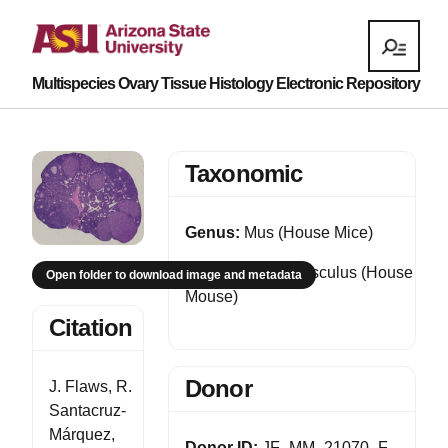
Multispecies Ovary Tissue Histology Electronic Repository
Taxonomic
Genus:
Mus (House Mice)
Species:
Mus musculus (House
Open folder to download image and metadata
Mouse)
Citation
Donor
J. Flaws, R.
Santacruz-
Márquez,
Donor ID:
JF_MM_21070_F