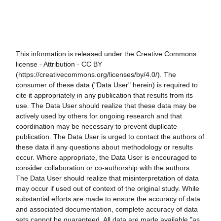
This information is released under the Creative Commons
license - Attribution - CC BY
(https://creativecommons.org/licenses/by/4.0/). The
consumer of these data ("Data User" herein) is required to
cite it appropriately in any publication that results from its
use. The Data User should realize that these data may be
actively used by others for ongoing research and that
coordination may be necessary to prevent duplicate
publication. The Data User is urged to contact the authors of
these data if any questions about methodology or results
occur. Where appropriate, the Data User is encouraged to
consider collaboration or co-authorship with the authors.
The Data User should realize that misinterpretation of data
may occur if used out of context of the original study. While
substantial efforts are made to ensure the accuracy of data
and associated documentation, complete accuracy of data
sets cannot be guaranteed. All data are made available "as