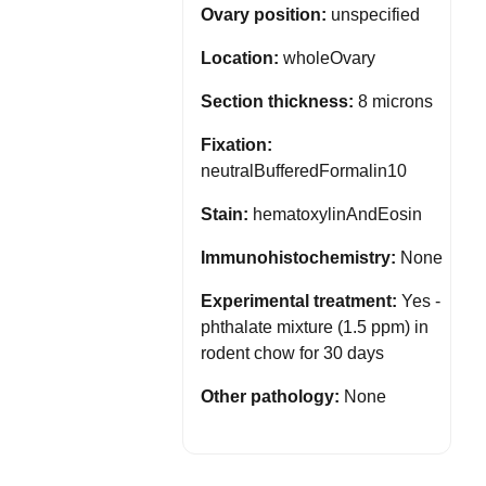
Ovary position:
unspecified
Location:
wholeOvary
Section thickness:
8 microns
Fixation:
neutralBufferedFormalin10
Stain:
hematoxylinAndEosin
Immunohistochemistry:
None
Experimental treatment:
Yes -
phthalate mixture (1.5 ppm) in
rodent chow for 30 days
Other pathology:
None