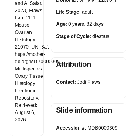
and A. Safar,
2023, 'Flaws
Life Stage:
adult
Lab: CD1
Age:
0 years, 82 days
Mouse
Ovarian
Stage of Cycle:
diestrus
Histology
21070_UN_3a',
https://mother-
db.org/MDB0000309,
Attribution
Multispecies
Ovary Tissue
Contact:
Jodi Flaws
Histology
Electronic
Repository,
Retrieved:
Slide information
August 6,
2026
Accession #:
MDB0000309