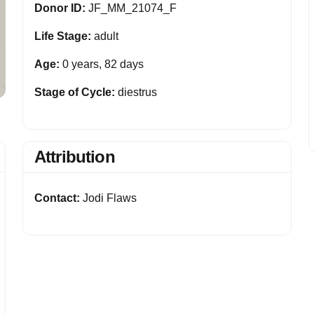
Donor ID:
JF_MM_21074_F
Life Stage:
adult
Age:
0 years, 82 days
Stage of Cycle:
diestrus
Attribution
Contact:
Jodi Flaws