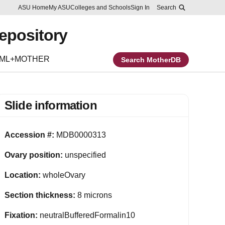
Skip to main content
Report an accessibility problem
ASU Home
My ASU
Colleges and Schools
Sign In
Search
Repository
EML+MOTHER
Search MotherDB
Slide information
Accession #:
MDB0000313
Ovary position:
unspecified
Location:
wholeOvary
Section thickness:
8 microns
Fixation:
neutralBufferedFormalin10