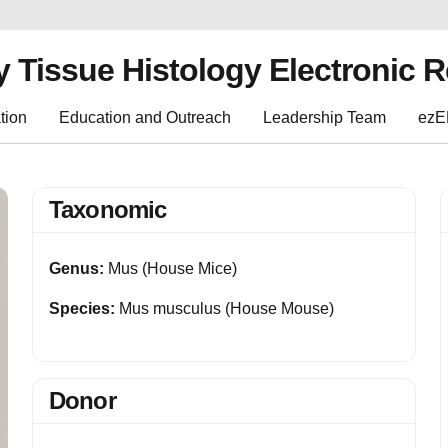
y Tissue Histology Electronic 
tion
Education and Outreach
Leadership Team
ez
Taxonomic
Genus:
Mus (House Mice)
Species:
Mus musculus (House Mouse)
Donor