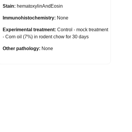
Stain:
hematoxylinAndEosin
Immunohistochemistry:
None
Experimental treatment:
Control - mock treatment
- Corn oil (7%) in rodent chow for 30 days
Other pathology:
None