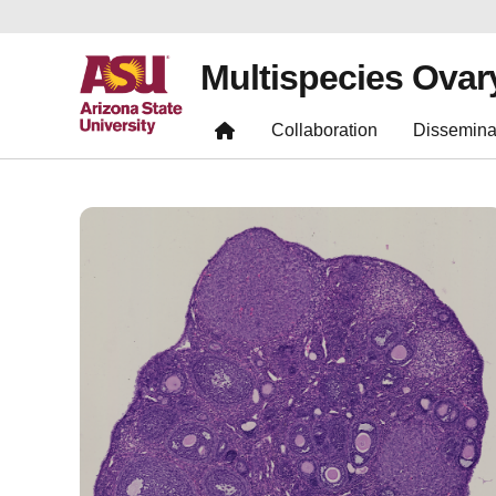
Multispecies Ovar
Collaboration
Dissemina