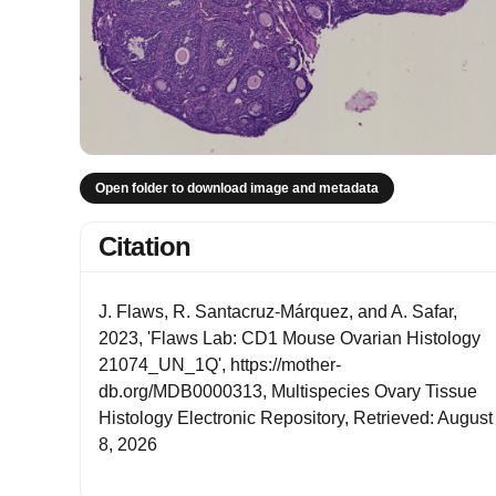
Open folder to download image and metadata
Citation
J. Flaws, R. Santacruz-Márquez, and A. Safar,
2023, 'Flaws Lab: CD1 Mouse Ovarian Histology
21074_UN_1Q', https://mother-
db.org/MDB0000313, Multispecies Ovary Tissue
Histology Electronic Repository, Retrieved: August
8, 2026