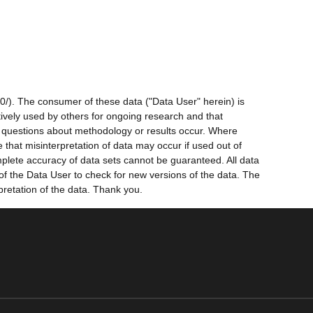
0/). The consumer of these data ("Data User" herein) is
ctively used by others for ongoing research and that
ny questions about methodology or results occur. Where
 that misinterpretation of data may occur if used out of
mplete accuracy of data sets cannot be guaranteed. All data
 of the Data User to check for new versions of the data. The
pretation of the data. Thank you.