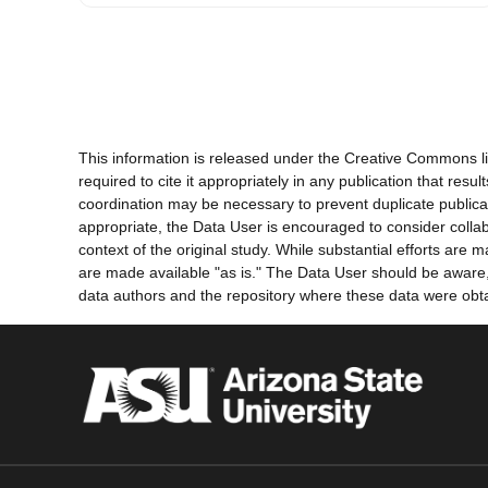
This information is released under the Creative Commons li
required to cite it appropriately in any publication that re
coordination may be necessary to prevent duplicate publica
appropriate, the Data User is encouraged to consider collab
context of the original study. While substantial efforts ar
are made available "as is." The Data User should be aware, h
data authors and the repository where these data were obtai