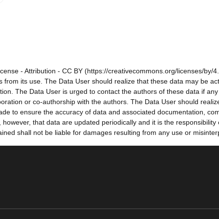
cense - Attribution - CC BY (https://creativecommons.org/licenses/by/4.
sults from its use. The Data User should realize that these data may be a
tion. The Data User is urged to contact the authors of these data if a
oration or co-authorship with the authors. The Data User should realize
e made to ensure the accuracy of data and associated documentation, co
owever, that data are updated periodically and it is the responsibility
ned shall not be liable for damages resulting from any use or misinter