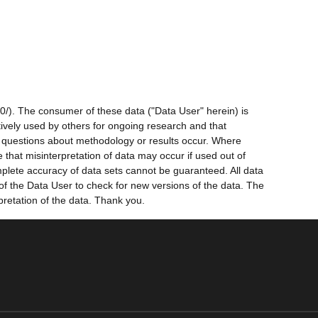
0/). The consumer of these data ("Data User" herein) is
ctively used by others for ongoing research and that
ny questions about methodology or results occur. Where
 that misinterpretation of data may occur if used out of
mplete accuracy of data sets cannot be guaranteed. All data
 of the Data User to check for new versions of the data. The
pretation of the data. Thank you.