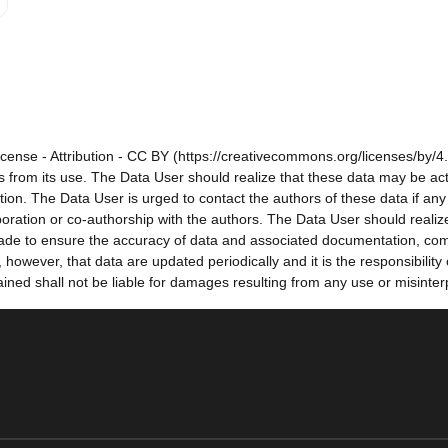
cense - Attribution - CC BY (https://creativecommons.org/licenses/by/4.
sults from its use. The Data User should realize that these data may be a
tion. The Data User is urged to contact the authors of these data if a
oration or co-authorship with the authors. The Data User should realize
e made to ensure the accuracy of data and associated documentation, co
owever, that data are updated periodically and it is the responsibility
ned shall not be liable for damages resulting from any use or misinter