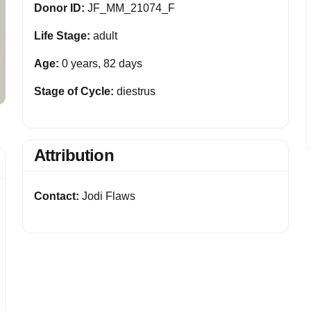
Donor ID:
JF_MM_21074_F
Life Stage:
adult
Age:
0 years, 82 days
Stage of Cycle:
diestrus
Attribution
Contact:
Jodi Flaws