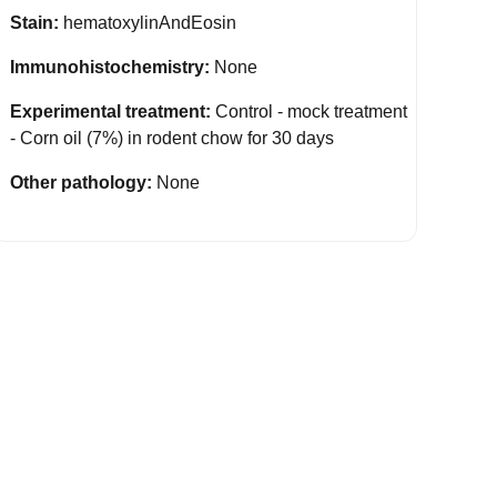
Stain:
hematoxylinAndEosin
Immunohistochemistry:
None
Experimental treatment:
Control - mock treatment
- Corn oil (7%) in rodent chow for 30 days
Other pathology:
None