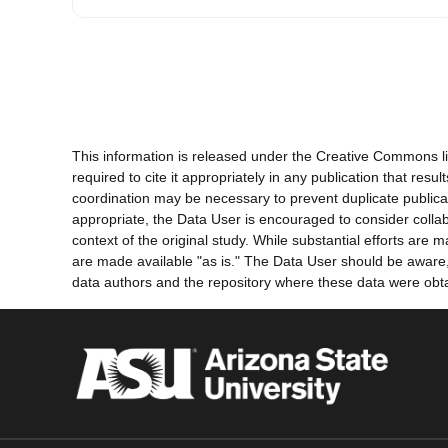
This information is released under the Creative Commons li
required to cite it appropriately in any publication that re
coordination may be necessary to prevent duplicate publica
appropriate, the Data User is encouraged to consider collab
context of the original study. While substantial efforts ar
are made available "as is." The Data User should be aware, h
data authors and the repository where these data were obtai