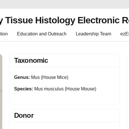
y Tissue Histology Electronic 
tion
Education and Outreach
Leadership Team
ez
Taxonomic
Genus:
Mus (House Mice)
Species:
Mus musculus (House Mouse)
Donor