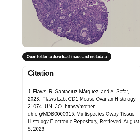
Open folder to download image and metadata
Citation
J. Flaws, R. Santacruz-Márquez, and A. Safar,
2023, 'Flaws Lab: CD1 Mouse Ovarian Histology
21074_UN_3O', https://mother-
db.org/MDB0000315, Multispecies Ovary Tissue
Histology Electronic Repository, Retrieved: August
5, 2026