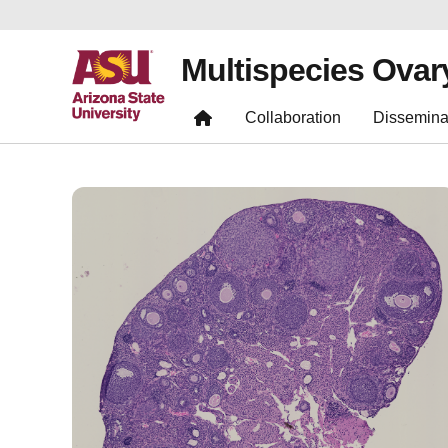
Multispecies Ovar
Collaboration
Dissemina