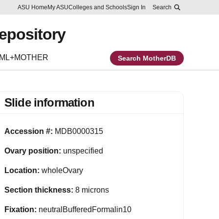
Skip to main content
Report an accessibility problem
ASU Home
My ASU
Colleges and Schools
Sign In
Search
Repository
EML+MOTHER
Search MotherDB
Slide information
Accession #:
MDB0000315
Ovary position:
unspecified
Location:
wholeOvary
Section thickness:
8 microns
Fixation:
neutralBufferedFormalin10