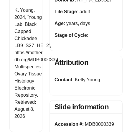
K. Young,
Life Stage:
adult
2024, 'Young
Age:
years, days
Lab: Black
Capped
Stage of Cycle:
Chickadee
LB9_S27_HE_2',
https://mother-
db.org/MDB0000339,
Attribution
Multispecies
Ovary Tissue
Contact:
Kelly Young
Histology
Electronic
Repository,
Retrieved:
Slide information
August 8,
2026
Accession #:
MDB0000339