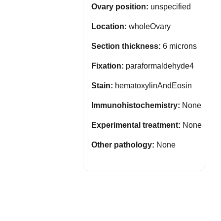
Ovary position:
unspecified
Location:
wholeOvary
Section thickness:
6 microns
Fixation:
paraformaldehyde4
Stain:
hematoxylinAndEosin
Immunohistochemistry:
None
Experimental treatment:
None
Other pathology:
None