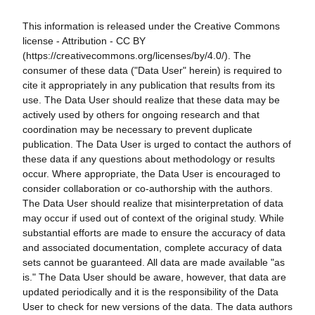
This information is released under the Creative Commons
license - Attribution - CC BY
(https://creativecommons.org/licenses/by/4.0/). The
consumer of these data ("Data User" herein) is required to
cite it appropriately in any publication that results from its
use. The Data User should realize that these data may be
actively used by others for ongoing research and that
coordination may be necessary to prevent duplicate
publication. The Data User is urged to contact the authors of
these data if any questions about methodology or results
occur. Where appropriate, the Data User is encouraged to
consider collaboration or co-authorship with the authors.
The Data User should realize that misinterpretation of data
may occur if used out of context of the original study. While
substantial efforts are made to ensure the accuracy of data
and associated documentation, complete accuracy of data
sets cannot be guaranteed. All data are made available "as
is." The Data User should be aware, however, that data are
updated periodically and it is the responsibility of the Data
User to check for new versions of the data. The data authors