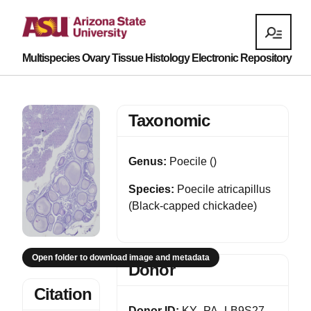
Multispecies Ovary Tissue Histology Electronic Repository
Taxonomic
Genus:
Poecile ()
Species:
Poecile atricapillus
(Black-capped chickadee)
Open folder to download image and metadata
Donor
Citation
Donor ID:
KY_PA_LB9S27