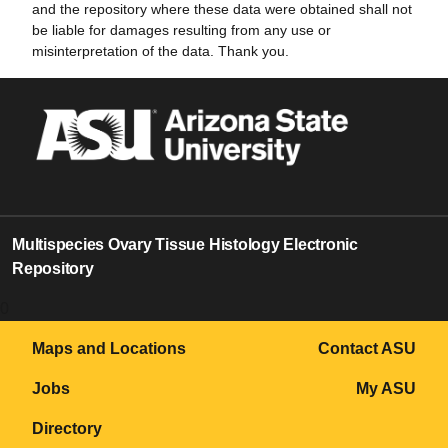
and the repository where these data were obtained shall not
be liable for damages resulting from any use or
misinterpretation of the data. Thank you.
Multispecies Ovary Tissue Histology Electronic
Repository
0
Maps and Locations
Contact ASU
Jobs
My ASU
Directory