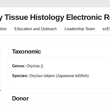
y Tissue Histology Electronic 
tion
Education and Outreach
Leadership Team
ez
Taxonomic
Genus:
Oryzias ()
Species:
Oryzias latipes (Japanese killifish)
Donor