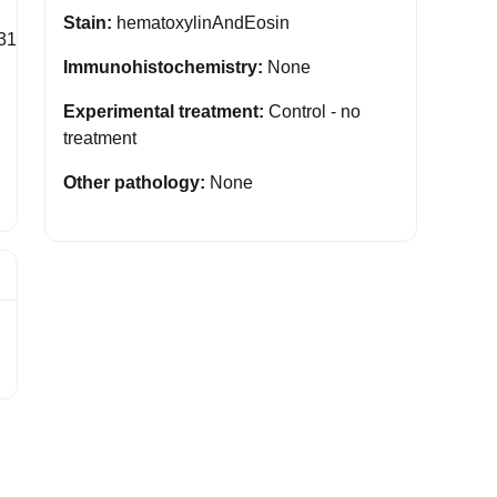
Stain:
hematoxylinAndEosin
31
Immunohistochemistry:
None
Experimental treatment:
Control - no
treatment
Other pathology:
None