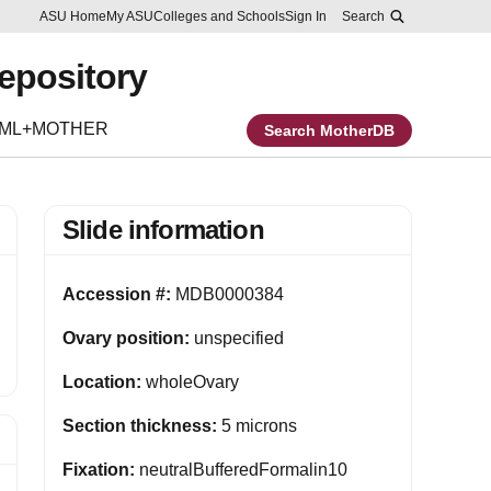
Skip to main content
Report an accessibility problem
ASU Home
My ASU
Colleges and Schools
Sign In
Search
Repository
EML+MOTHER
Search MotherDB
Slide information
Accession #:
MDB0000384
Ovary position:
unspecified
Location:
wholeOvary
Section thickness:
5 microns
Fixation:
neutralBufferedFormalin10