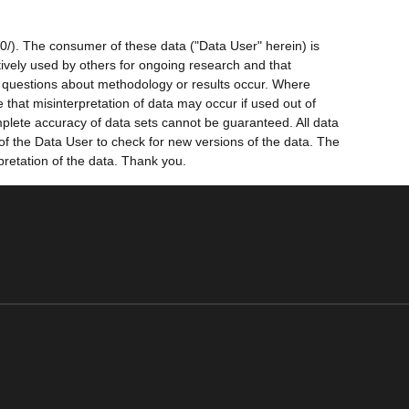
0/). The consumer of these data ("Data User" herein) is
ctively used by others for ongoing research and that
ny questions about methodology or results occur. Where
 that misinterpretation of data may occur if used out of
mplete accuracy of data sets cannot be guaranteed. All data
 of the Data User to check for new versions of the data. The
pretation of the data. Thank you.