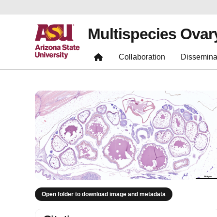
Multispecies Ovar
Collaboration
Dissemina
Open folder to download image and metadata