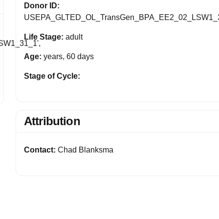
Donor ID:
USEPA_GLTED_OL_TransGen_BPA_EE2_02_LSW1_
Life Stage:
adult
W1_31_1',
Age:
years, 60 days
Stage of Cycle:
Attribution
Contact:
Chad Blanksma