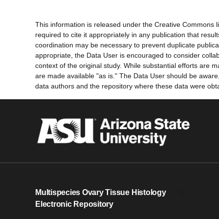
This information is released under the Creative Commons li
required to cite it appropriately in any publication that re
coordination may be necessary to prevent duplicate publica
appropriate, the Data User is encouraged to consider collab
context of the original study. While substantial efforts ar
are made available "as is." The Data User should be aware, h
data authors and the repository where these data were obtai
Multispecies Ovary Tissue Histology
0
Electronic Repository