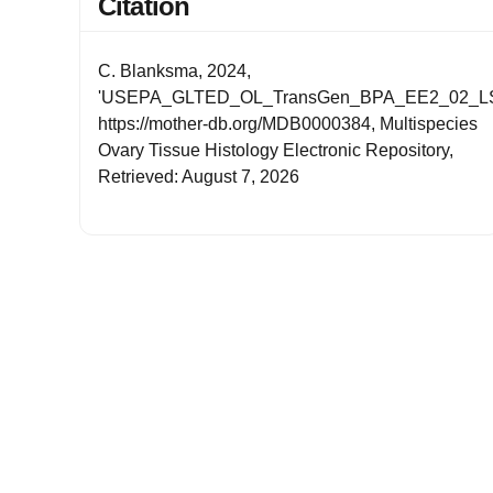
Citation
C. Blanksma, 2024,
'USEPA_GLTED_OL_TransGen_BPA_EE2_02_LS
https://mother-db.org/MDB0000384, Multispecies
Ovary Tissue Histology Electronic Repository,
Retrieved: August 7, 2026