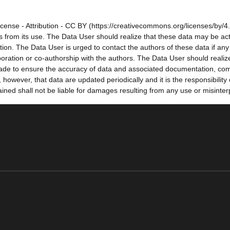
cense - Attribution - CC BY (https://creativecommons.org/licenses/by/4.
sults from its use. The Data User should realize that these data may be a
tion. The Data User is urged to contact the authors of these data if a
oration or co-authorship with the authors. The Data User should realize
e made to ensure the accuracy of data and associated documentation, co
owever, that data are updated periodically and it is the responsibility
ned shall not be liable for damages resulting from any use or misinter