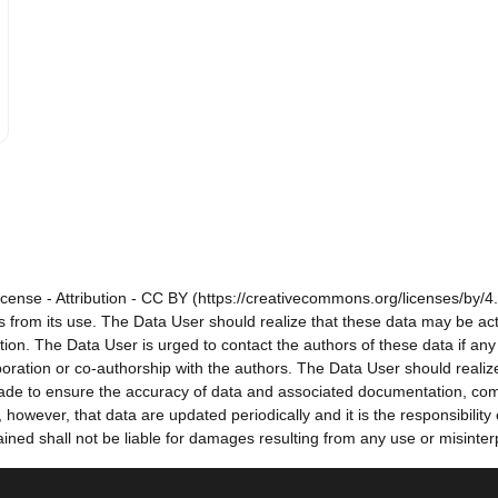
cense - Attribution - CC BY (https://creativecommons.org/licenses/by/4.
sults from its use. The Data User should realize that these data may be a
tion. The Data User is urged to contact the authors of these data if a
oration or co-authorship with the authors. The Data User should realize
e made to ensure the accuracy of data and associated documentation, co
owever, that data are updated periodically and it is the responsibility
ned shall not be liable for damages resulting from any use or misinter