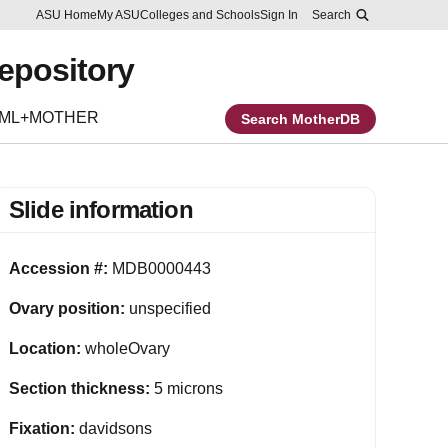
Skip to main content
Report an accessibility problem
ASU Home
My ASU
Colleges and Schools
Sign In
Search
Repository
EML+MOTHER
Search MotherDB
Slide information
Accession #:
MDB0000443
Ovary position:
unspecified
Location:
wholeOvary
Section thickness:
5 microns
Fixation:
davidsons