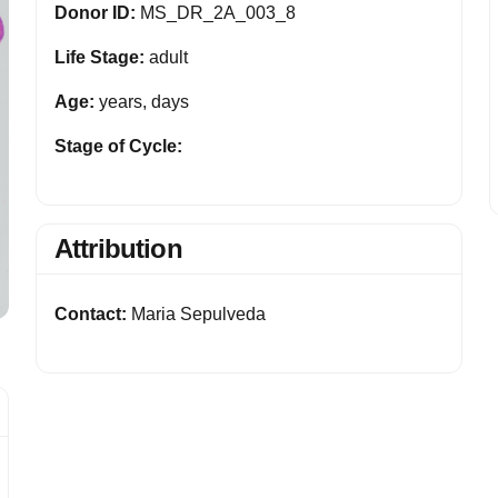
Donor ID:
MS_DR_2A_003_8
Life Stage:
adult
Age:
years, days
Stage of Cycle:
Attribution
Contact:
Maria Sepulveda