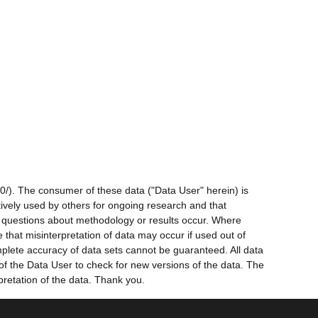
0/). The consumer of these data ("Data User" herein) is
ctively used by others for ongoing research and that
ny questions about methodology or results occur. Where
 that misinterpretation of data may occur if used out of
mplete accuracy of data sets cannot be guaranteed. All data
 of the Data User to check for new versions of the data. The
pretation of the data. Thank you.