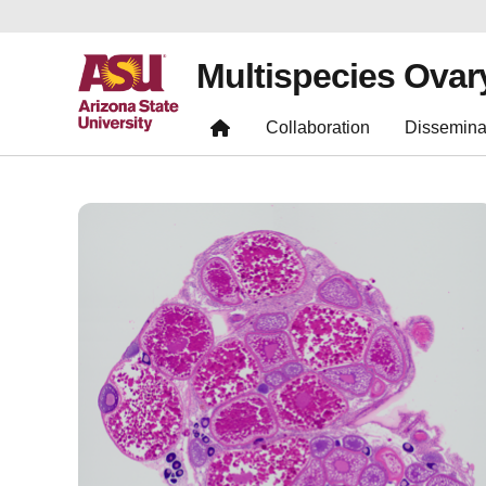
Multispecies Ovar
Collaboration
Dissemina