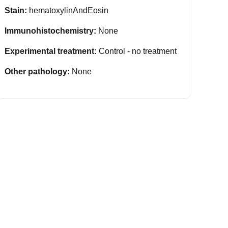
Stain:
hematoxylinAndEosin
Immunohistochemistry:
None
Experimental treatment:
Control - no treatment
Other pathology:
None