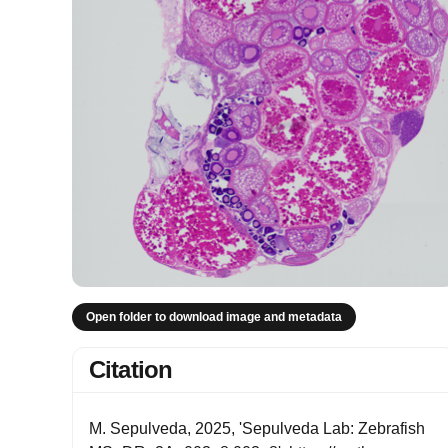
Open folder to download image and metadata
Citation
M. Sepulveda, 2025, 'Sepulveda Lab: Zebrafish