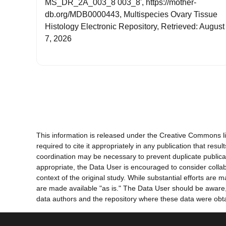
MS_DR_2A_003_8 003_8', https://mother-
db.org/MDB0000443, Multispecies Ovary Tissue
Histology Electronic Repository, Retrieved: August
7, 2026
This information is released under the Creative Commons li
required to cite it appropriately in any publication that re
coordination may be necessary to prevent duplicate publica
appropriate, the Data User is encouraged to consider collab
context of the original study. While substantial efforts ar
are made available "as is." The Data User should be aware, h
data authors and the repository where these data were obtai