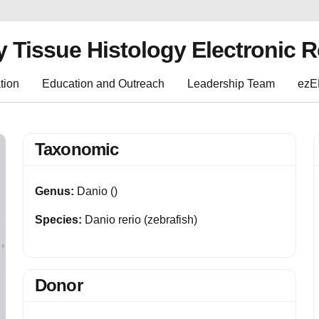
y Tissue Histology Electronic 
tion
Education and Outreach
Leadership Team
ez
Taxonomic
Genus:
Danio ()
Species:
Danio rerio (zebrafish)
Donor