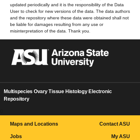
updated periodically and it is the responsibility of the Data
User to check for new versions of the data. The data authors
and the repository where these data were obtained shall not
be liable for damages resulting from any use or
misinterpretation of the data. Thank you.
Multispecies Ovary Tissue Histology Electronic
Repository
0
Maps and Locations
Contact ASU
Jobs
My ASU