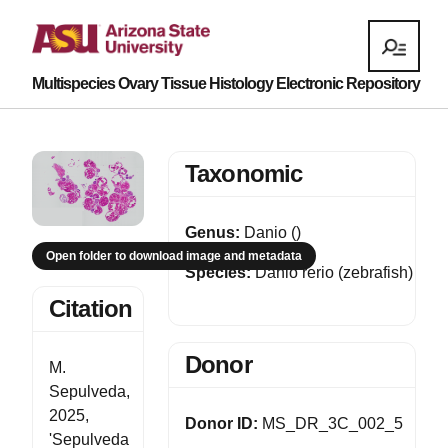
Multispecies Ovary Tissue Histology Electronic Repository
Taxonomic
Genus:
Danio ()
Open folder to download image and metadata
Species:
Danio rerio (zebrafish)
Citation
Donor
M.
Sepulveda,
2025,
Donor ID:
MS_DR_3C_002_5
'Sepulveda