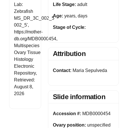
Life Stage:
adult
Lab:
Zebrafish
Age:
years, days
MS_DR_3C_002_5
002_5',
Stage of Cycle:
https://mother-
db.org/MDB0000454,
Multispecies
Attribution
Ovary Tissue
Histology
Electronic
Contact:
Maria Sepulveda
Repository,
Retrieved:
August 8,
2026
Slide information
Accession #:
MDB0000454
Ovary position:
unspecified