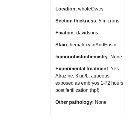
Location:
wholeOvary
Section thickness:
5 microns
Fixation:
davidsons
Stain:
hematoxylinAndEosin
Immunohistochemistry:
None
Experimental treatment:
Yes -
Atrazine, 3 ug/L, aqueous,
exposed as embryos 1-72 hours
post fertilization (hpf)
Other pathology:
None