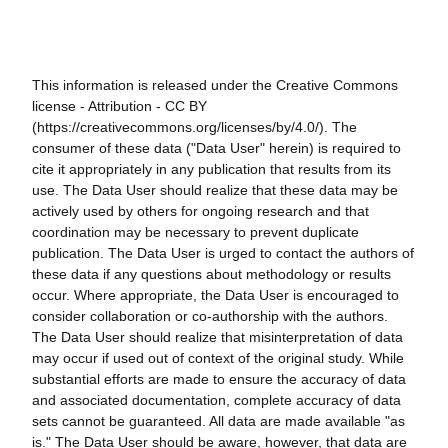
This information is released under the Creative Commons
license - Attribution - CC BY
(https://creativecommons.org/licenses/by/4.0/). The
consumer of these data ("Data User" herein) is required to
cite it appropriately in any publication that results from its
use. The Data User should realize that these data may be
actively used by others for ongoing research and that
coordination may be necessary to prevent duplicate
publication. The Data User is urged to contact the authors of
these data if any questions about methodology or results
occur. Where appropriate, the Data User is encouraged to
consider collaboration or co-authorship with the authors.
The Data User should realize that misinterpretation of data
may occur if used out of context of the original study. While
substantial efforts are made to ensure the accuracy of data
and associated documentation, complete accuracy of data
sets cannot be guaranteed. All data are made available "as
is." The Data User should be aware, however, that data are