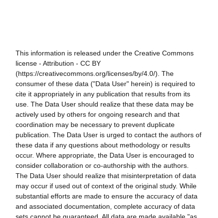
This information is released under the Creative Commons
license - Attribution - CC BY
(https://creativecommons.org/licenses/by/4.0/). The
consumer of these data ("Data User" herein) is required to
cite it appropriately in any publication that results from its
use. The Data User should realize that these data may be
actively used by others for ongoing research and that
coordination may be necessary to prevent duplicate
publication. The Data User is urged to contact the authors of
these data if any questions about methodology or results
occur. Where appropriate, the Data User is encouraged to
consider collaboration or co-authorship with the authors.
The Data User should realize that misinterpretation of data
may occur if used out of context of the original study. While
substantial efforts are made to ensure the accuracy of data
and associated documentation, complete accuracy of data
sets cannot be guaranteed. All data are made available "as