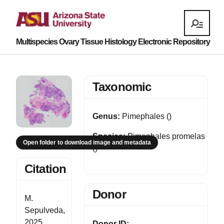
Multispecies Ovary Tissue Histology Electronic Repository
Taxonomic
Genus:
Pimephales ()
Species:
Pimephales promelas
Open folder to download image and metadata
()
Citation
Donor
M.
Sepulveda,
2025,
Donor ID: