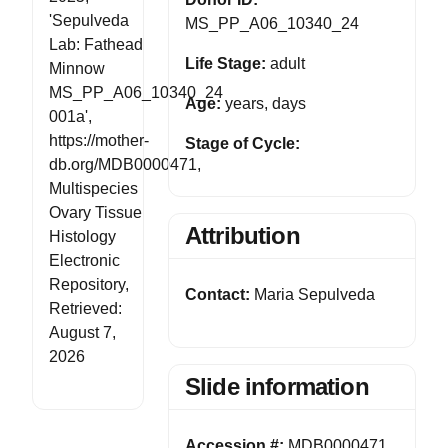
'Sepulveda
MS_PP_A06_10340_24
Lab: Fathead
Life Stage:
adult
Minnow
MS_PP_A06_10340_24
Age:
years, days
001a',
https://mother-
Stage of Cycle:
db.org/MDB0000471,
Multispecies
Ovary Tissue
Attribution
Histology
Electronic
Repository,
Contact:
Maria Sepulveda
Retrieved:
August 7,
2026
Slide information
Accession #:
MDB0000471