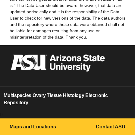
is." The Data User should be aware, however, that data are
updated periodically and it is the responsibility of the Data
User to check for new versions of the data. The data authors
and the repository where these data were obtained shall not
be liable for damages resulting from any use or
misinterpretation of the data. Thank you.
Multispecies Ovary Tissue Histology Electronic
Repository
0
Maps and Locations
Contact ASU