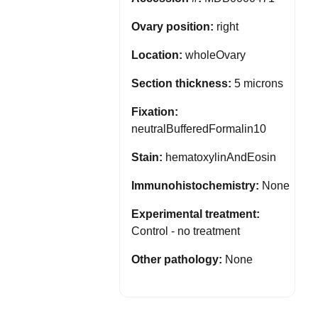
Ovary position:
right
Location:
wholeOvary
Section thickness:
5 microns
Fixation:
neutralBufferedFormalin10
Stain:
hematoxylinAndEosin
Immunohistochemistry:
None
Experimental treatment:
Control - no treatment
Other pathology:
None