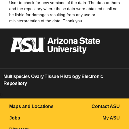
User to check for new versions of the data. The data authors
and the repository where these data were obtained shall not
be liable for damages resulting from any use or
misinterpretation of the data. Thank you.
Multispecies Ovary Tissue Histology Electronic
Repository
0
Maps and Locations
Contact ASU
Jobs
My ASU