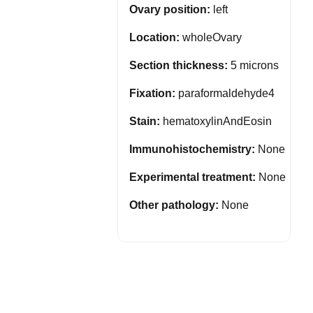
Ovary position:
left
Location:
wholeOvary
Section thickness:
5 microns
Fixation:
paraformaldehyde4
Stain:
hematoxylinAndEosin
Immunohistochemistry:
None
Experimental treatment:
None
Other pathology:
None