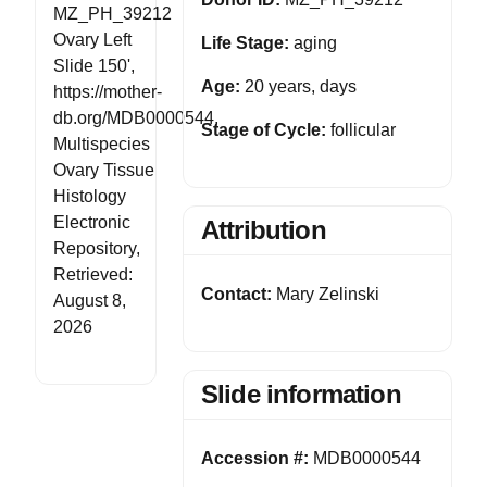
MZ_PH_39212
Ovary Left
Life Stage:
aging
Slide 150',
Age:
20 years, days
https://mother-
db.org/MDB0000544,
Stage of Cycle:
follicular
Multispecies
Ovary Tissue
Histology
Electronic
Attribution
Repository,
Retrieved:
Contact:
Mary Zelinski
August 8,
2026
Slide information
Accession #:
MDB0000544