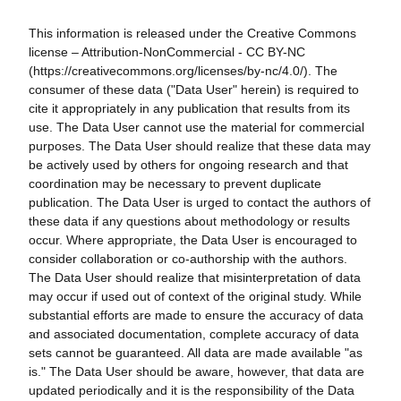
This information is released under the Creative Commons
license – Attribution-NonCommercial - CC BY-NC
(https://creativecommons.org/licenses/by-nc/4.0/). The
consumer of these data ("Data User" herein) is required to
cite it appropriately in any publication that results from its
use. The Data User cannot use the material for commercial
purposes. The Data User should realize that these data may
be actively used by others for ongoing research and that
coordination may be necessary to prevent duplicate
publication. The Data User is urged to contact the authors of
these data if any questions about methodology or results
occur. Where appropriate, the Data User is encouraged to
consider collaboration or co-authorship with the authors.
The Data User should realize that misinterpretation of data
may occur if used out of context of the original study. While
substantial efforts are made to ensure the accuracy of data
and associated documentation, complete accuracy of data
sets cannot be guaranteed. All data are made available "as
is." The Data User should be aware, however, that data are
updated periodically and it is the responsibility of the Data