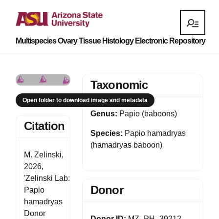
Multispecies Ovary Tissue Histology Electronic Repository
Taxonomic
Open folder to download image and metadata
Genus:
Papio (baboons)
Citation
Species:
Papio hamadryas
(hamadryas baboon)
M. Zelinski,
2026,
'Zelinski Lab:
Donor
Papio
hamadryas
Donor
Donor ID:
MZ_PH_39212