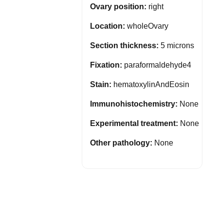
Ovary position:
right
Location:
wholeOvary
Section thickness:
5 microns
Fixation:
paraformaldehyde4
Stain:
hematoxylinAndEosin
Immunohistochemistry:
None
Experimental treatment:
None
Other pathology:
None