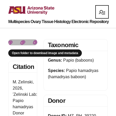
Multispecies Ovary Tissue Histology Electronic Repository
Taxonomic
Open folder to download image and metadata
Genus:
Papio (baboons)
Citation
Species:
Papio hamadryas
(hamadryas baboon)
M. Zelinski,
2026,
'Zelinski Lab:
Donor
Papio
hamadryas
Donor
Donor ID:
MZ_PH_39220