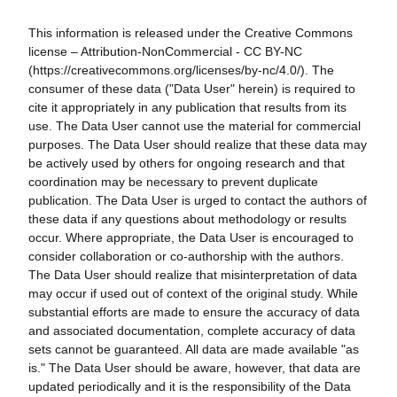
This information is released under the Creative Commons
license – Attribution-NonCommercial - CC BY-NC
(https://creativecommons.org/licenses/by-nc/4.0/). The
consumer of these data ("Data User" herein) is required to
cite it appropriately in any publication that results from its
use. The Data User cannot use the material for commercial
purposes. The Data User should realize that these data may
be actively used by others for ongoing research and that
coordination may be necessary to prevent duplicate
publication. The Data User is urged to contact the authors of
these data if any questions about methodology or results
occur. Where appropriate, the Data User is encouraged to
consider collaboration or co-authorship with the authors.
The Data User should realize that misinterpretation of data
may occur if used out of context of the original study. While
substantial efforts are made to ensure the accuracy of data
and associated documentation, complete accuracy of data
sets cannot be guaranteed. All data are made available "as
is." The Data User should be aware, however, that data are
updated periodically and it is the responsibility of the Data