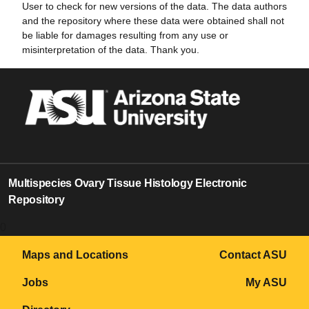
User to check for new versions of the data. The data authors
and the repository where these data were obtained shall not
be liable for damages resulting from any use or
misinterpretation of the data. Thank you.
Multispecies Ovary Tissue Histology Electronic
Repository
0
Maps and Locations
Contact ASU
Jobs
My ASU