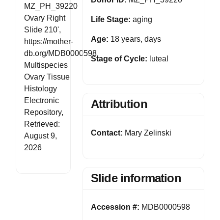
MZ_PH_39220
Ovary Right
Life Stage:
aging
Slide 210',
Age:
18 years, days
https://mother-
db.org/MDB0000598,
Stage of Cycle:
luteal
Multispecies
Ovary Tissue
Histology
Electronic
Attribution
Repository,
Retrieved:
Contact:
Mary Zelinski
August 9,
2026
Slide information
Accession #:
MDB0000598