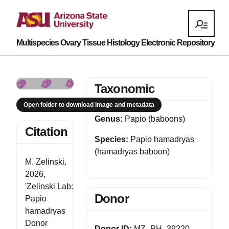
Multispecies Ovary Tissue Histology Electronic Repository
Taxonomic
Open folder to download image and metadata
Genus:
Papio (baboons)
Citation
Species:
Papio hamadryas
(hamadryas baboon)
M. Zelinski,
2026,
'Zelinski Lab:
Donor
Papio
hamadryas
Donor
Donor ID:
MZ_PH_39220