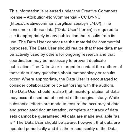
This information is released under the Creative Commons
license – Attribution-NonCommercial - CC BY-NC
(https://creativecommons.org/licenses/by-nc/4.0/). The
consumer of these data ("Data User" herein) is required to
cite it appropriately in any publication that results from its
use. The Data User cannot use the material for commercial
purposes. The Data User should realize that these data may
be actively used by others for ongoing research and that
coordination may be necessary to prevent duplicate
publication. The Data User is urged to contact the authors of
these data if any questions about methodology or results
occur. Where appropriate, the Data User is encouraged to
consider collaboration or co-authorship with the authors.
The Data User should realize that misinterpretation of data
may occur if used out of context of the original study. While
substantial efforts are made to ensure the accuracy of data
and associated documentation, complete accuracy of data
sets cannot be guaranteed. All data are made available "as
is." The Data User should be aware, however, that data are
updated periodically and it is the responsibility of the Data