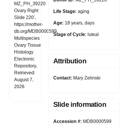
MZ_PH_39220
Ovary Right
Life Stage:
aging
Slide 220',
Age:
18 years, days
https://mother-
db.org/MDB0000599,
Stage of Cycle:
luteal
Multispecies
Ovary Tissue
Histology
Electronic
Attribution
Repository,
Retrieved:
Contact:
Mary Zelinski
August 7,
2026
Slide information
Accession #:
MDB0000599