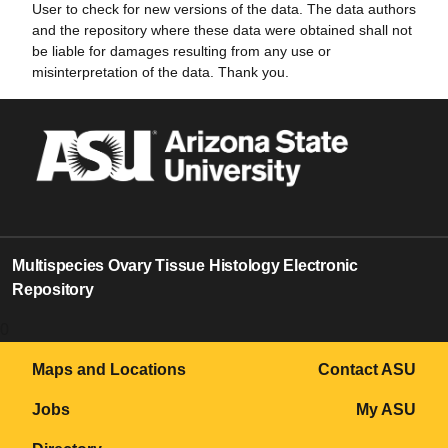
User to check for new versions of the data. The data authors
and the repository where these data were obtained shall not
be liable for damages resulting from any use or
misinterpretation of the data. Thank you.
Multispecies Ovary Tissue Histology Electronic
Repository
0
Maps and Locations
Contact ASU
Jobs
My ASU