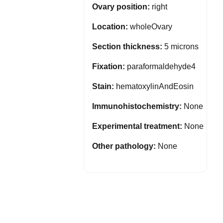
Ovary position:
right
Location:
wholeOvary
Section thickness:
5 microns
Fixation:
paraformaldehyde4
Stain:
hematoxylinAndEosin
Immunohistochemistry:
None
Experimental treatment:
None
Other pathology:
None