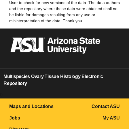
User to check for new versions of the data. The data authors
and the repository where these data were obtained shall not
be liable for damages resulting from any use or
misinterpretation of the data. Thank you.
Multispecies Ovary Tissue Histology Electronic
Repository
0
Maps and Locations
Contact ASU
Jobs
My ASU