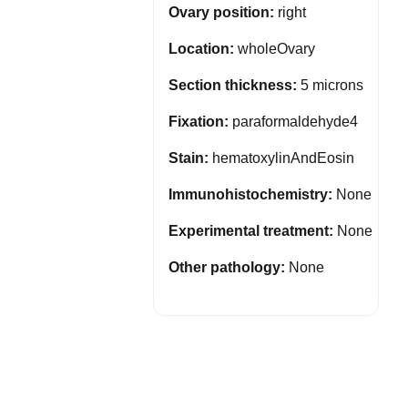
Ovary position:
right
Location:
wholeOvary
Section thickness:
5 microns
Fixation:
paraformaldehyde4
Stain:
hematoxylinAndEosin
Immunohistochemistry:
None
Experimental treatment:
None
Other pathology:
None