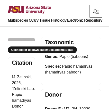
Multispecies Ovary Tissue Histology Electronic Repository
Taxonomic
Open folder to download image and metadata
Genus:
Papio (baboons)
Citation
Species:
Papio hamadryas
(hamadryas baboon)
M. Zelinski,
2026,
'Zelinski Lab:
Donor
Papio
hamadryas
Donor
Donor ID:
MZ_PH_39220