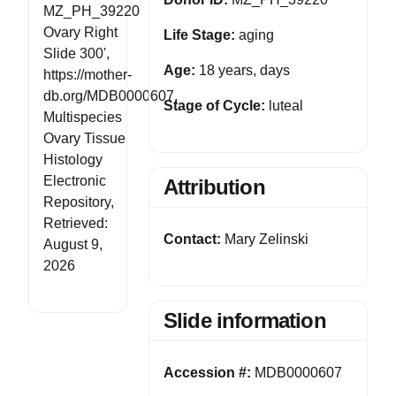
MZ_PH_39220
Ovary Right
Life Stage:
aging
Slide 300',
Age:
18 years, days
https://mother-
db.org/MDB0000607,
Stage of Cycle:
luteal
Multispecies
Ovary Tissue
Histology
Electronic
Attribution
Repository,
Retrieved:
Contact:
Mary Zelinski
August 9,
2026
Slide information
Accession #:
MDB0000607