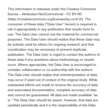
This information is released under the Creative Commons
license – Attribution-NonCommercial - CC BY-NC
(https://creativecommons.org/licenses/by-nc/4.0/). The
consumer of these data ("Data User" herein) is required to
cite it appropriately in any publication that results from its
use. The Data User cannot use the material for commercial
purposes. The Data User should realize that these data may
be actively used by others for ongoing research and that
coordination may be necessary to prevent duplicate
publication. The Data User is urged to contact the authors of
these data if any questions about methodology or results
occur. Where appropriate, the Data User is encouraged to
consider collaboration or co-authorship with the authors.
The Data User should realize that misinterpretation of data
may occur if used out of context of the original study. While
substantial efforts are made to ensure the accuracy of data
and associated documentation, complete accuracy of data
sets cannot be guaranteed. All data are made available "as
is." The Data User should be aware, however, that data are
updated periodically and it is the responsibility of the Data