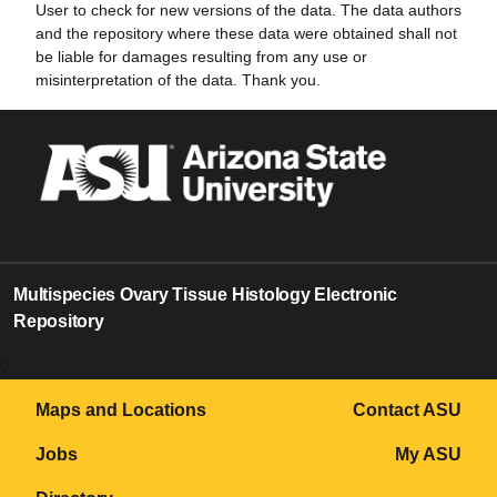
User to check for new versions of the data. The data authors
and the repository where these data were obtained shall not
be liable for damages resulting from any use or
misinterpretation of the data. Thank you.
Multispecies Ovary Tissue Histology Electronic
Repository
0
Maps and Locations
Contact ASU
Jobs
My ASU