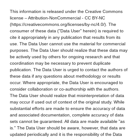
This information is released under the Creative Commons
license – Attribution-NonCommercial - CC BY-NC
(https://creativecommons.org/licenses/by-nc/4.0/). The
consumer of these data ("Data User" herein) is required to
cite it appropriately in any publication that results from its
use. The Data User cannot use the material for commercial
purposes. The Data User should realize that these data may
be actively used by others for ongoing research and that
coordination may be necessary to prevent duplicate
publication. The Data User is urged to contact the authors of
these data if any questions about methodology or results
occur. Where appropriate, the Data User is encouraged to
consider collaboration or co-authorship with the authors.
The Data User should realize that misinterpretation of data
may occur if used out of context of the original study. While
substantial efforts are made to ensure the accuracy of data
and associated documentation, complete accuracy of data
sets cannot be guaranteed. All data are made available "as
is." The Data User should be aware, however, that data are
updated periodically and it is the responsibility of the Data