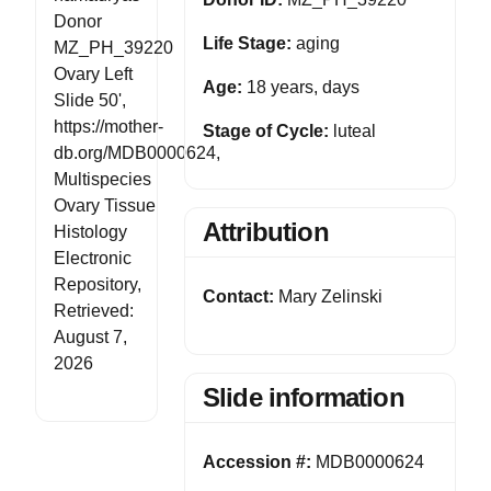
Donor
Life Stage:
aging
MZ_PH_39220
Ovary Left
Age:
18 years, days
Slide 50',
https://mother-
Stage of Cycle:
luteal
db.org/MDB0000624,
Multispecies
Ovary Tissue
Attribution
Histology
Electronic
Repository,
Contact:
Mary Zelinski
Retrieved:
August 7,
2026
Slide information
Accession #:
MDB0000624