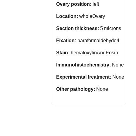
Ovary position:
left
Location:
wholeOvary
Section thickness:
5 microns
Fixation:
paraformaldehyde4
Stain:
hematoxylinAndEosin
Immunohistochemistry:
None
Experimental treatment:
None
Other pathology:
None