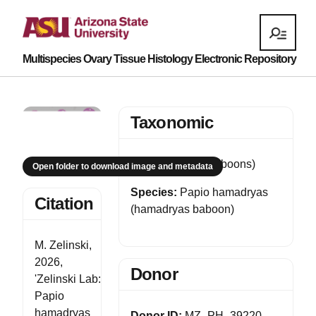
Multispecies Ovary Tissue Histology Electronic Repository
Taxonomic
Genus:
Papio (baboons)
Open folder to download image and metadata
Species:
Papio hamadryas
Citation
(hamadryas baboon)
M. Zelinski,
2026,
Donor
'Zelinski Lab:
Papio
hamadryas
Donor ID:
MZ_PH_39220