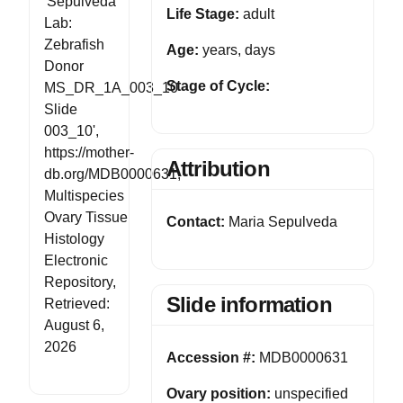
'Sepulveda
Life Stage:
adult
Lab:
Zebrafish
Age:
years, days
Donor
Stage of Cycle:
MS_DR_1A_003_10
Slide
003_10',
https://mother-
Attribution
db.org/MDB0000631,
Multispecies
Ovary Tissue
Contact:
Maria Sepulveda
Histology
Electronic
Repository,
Slide information
Retrieved:
August 6,
2026
Accession #:
MDB0000631
Ovary position:
unspecified