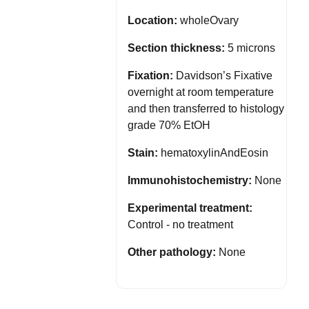
Location:
wholeOvary
Section thickness:
5 microns
Fixation:
Davidson’s Fixative
overnight at room temperature
and then transferred to histology
grade 70% EtOH
Stain:
hematoxylinAndEosin
Immunohistochemistry:
None
Experimental treatment:
Control - no treatment
Other pathology:
None