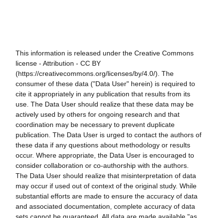
This information is released under the Creative Commons
license - Attribution - CC BY
(https://creativecommons.org/licenses/by/4.0/). The
consumer of these data ("Data User" herein) is required to
cite it appropriately in any publication that results from its
use. The Data User should realize that these data may be
actively used by others for ongoing research and that
coordination may be necessary to prevent duplicate
publication. The Data User is urged to contact the authors of
these data if any questions about methodology or results
occur. Where appropriate, the Data User is encouraged to
consider collaboration or co-authorship with the authors.
The Data User should realize that misinterpretation of data
may occur if used out of context of the original study. While
substantial efforts are made to ensure the accuracy of data
and associated documentation, complete accuracy of data
sets cannot be guaranteed. All data are made available "as