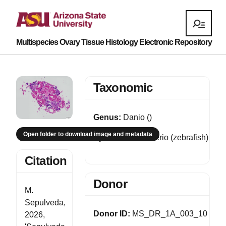
Multispecies Ovary Tissue Histology Electronic Repository
Taxonomic
Genus:
Danio ()
Open folder to download image and metadata
Species:
Danio rerio (zebrafish)
Citation
Donor
M.
Sepulveda,
Donor ID:
MS_DR_1A_003_10
2026,