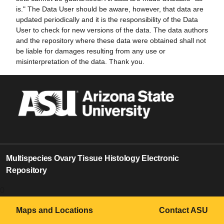
is." The Data User should be aware, however, that data are
updated periodically and it is the responsibility of the Data
User to check for new versions of the data. The data authors
and the repository where these data were obtained shall not
be liable for damages resulting from any use or
misinterpretation of the data. Thank you.
Multispecies Ovary Tissue Histology Electronic
Repository
0
Maps and Locations
Contact ASU