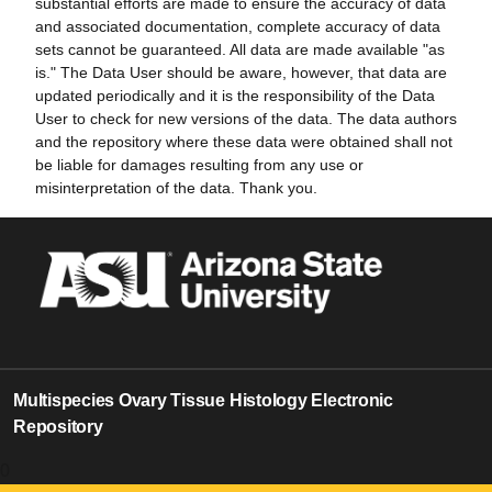
substantial efforts are made to ensure the accuracy of data
and associated documentation, complete accuracy of data
sets cannot be guaranteed. All data are made available "as
is." The Data User should be aware, however, that data are
updated periodically and it is the responsibility of the Data
User to check for new versions of the data. The data authors
and the repository where these data were obtained shall not
be liable for damages resulting from any use or
misinterpretation of the data. Thank you.
Multispecies Ovary Tissue Histology Electronic
Repository
0