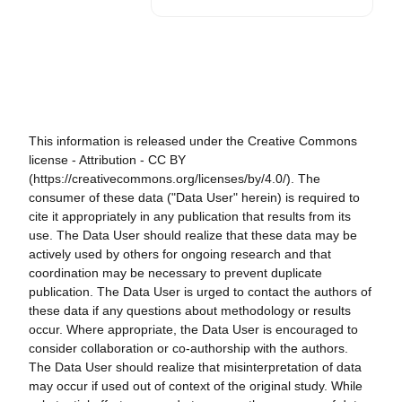
This information is released under the Creative Commons
license - Attribution - CC BY
(https://creativecommons.org/licenses/by/4.0/). The
consumer of these data ("Data User" herein) is required to
cite it appropriately in any publication that results from its
use. The Data User should realize that these data may be
actively used by others for ongoing research and that
coordination may be necessary to prevent duplicate
publication. The Data User is urged to contact the authors of
these data if any questions about methodology or results
occur. Where appropriate, the Data User is encouraged to
consider collaboration or co-authorship with the authors.
The Data User should realize that misinterpretation of data
may occur if used out of context of the original study. While