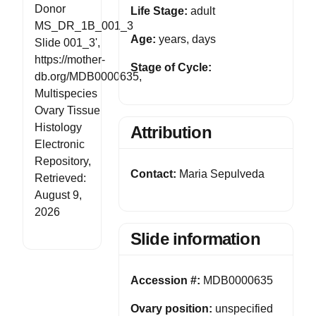
Donor
Life Stage:
adult
MS_DR_1B_001_3
Age:
years, days
Slide 001_3',
https://mother-
Stage of Cycle:
db.org/MDB0000635,
Multispecies
Ovary Tissue
Histology
Attribution
Electronic
Repository,
Contact:
Maria Sepulveda
Retrieved:
August 9,
2026
Slide information
Accession #:
MDB0000635
Ovary position:
unspecified