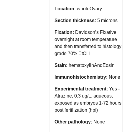
Location:
wholeOvary
Section thickness:
5 microns
Fixation:
Davidson’s Fixative
overnight at room temperature
and then transferred to histology
grade 70% EtOH
Stain:
hematoxylinAndEosin
Immunohistochemistry:
None
Experimental treatment:
Yes -
Atrazine, 0.3 ug/L, aqueous,
exposed as embryos 1-72 hours
post fertilization (hpf)
Other pathology:
None