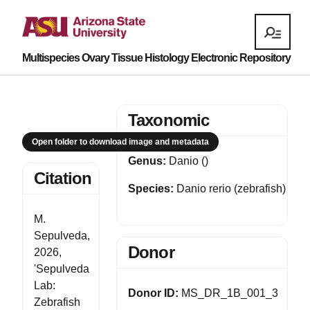
Multispecies Ovary Tissue Histology Electronic Repository
Taxonomic
Open folder to download image and metadata
Genus:
Danio ()
Citation
Species:
Danio rerio (zebrafish)
M.
Sepulveda,
Donor
2026,
'Sepulveda
Lab:
Donor ID:
MS_DR_1B_001_3
Zebrafish