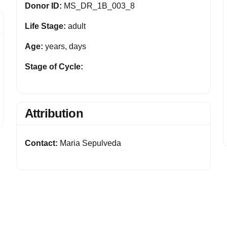
Donor ID:
MS_DR_1B_003_8
Life Stage:
adult
Age:
years, days
Stage of Cycle:
Attribution
Contact:
Maria Sepulveda