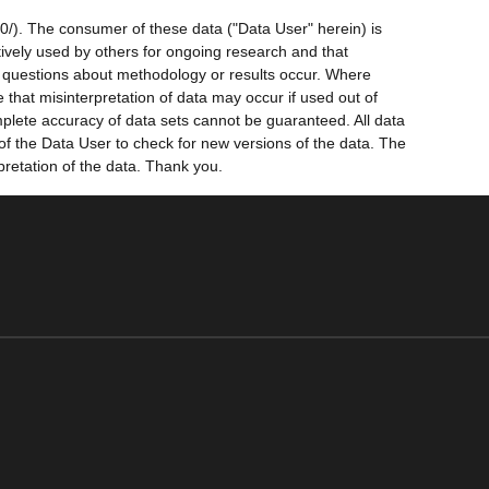
0/). The consumer of these data ("Data User" herein) is
ctively used by others for ongoing research and that
ny questions about methodology or results occur. Where
 that misinterpretation of data may occur if used out of
mplete accuracy of data sets cannot be guaranteed. All data
 of the Data User to check for new versions of the data. The
pretation of the data. Thank you.