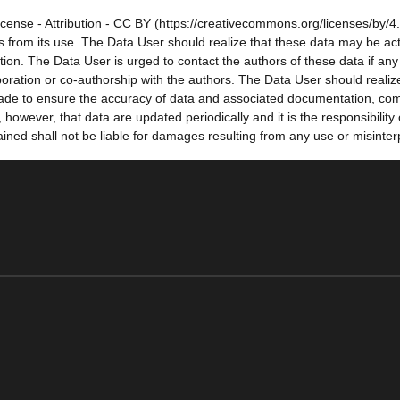
cense - Attribution - CC BY (https://creativecommons.org/licenses/by/4.
sults from its use. The Data User should realize that these data may be a
tion. The Data User is urged to contact the authors of these data if a
oration or co-authorship with the authors. The Data User should realize
e made to ensure the accuracy of data and associated documentation, co
owever, that data are updated periodically and it is the responsibility
ned shall not be liable for damages resulting from any use or misinter