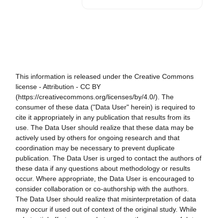
This information is released under the Creative Commons
license - Attribution - CC BY
(https://creativecommons.org/licenses/by/4.0/). The
consumer of these data ("Data User" herein) is required to
cite it appropriately in any publication that results from its
use. The Data User should realize that these data may be
actively used by others for ongoing research and that
coordination may be necessary to prevent duplicate
publication. The Data User is urged to contact the authors of
these data if any questions about methodology or results
occur. Where appropriate, the Data User is encouraged to
consider collaboration or co-authorship with the authors.
The Data User should realize that misinterpretation of data
may occur if used out of context of the original study. While