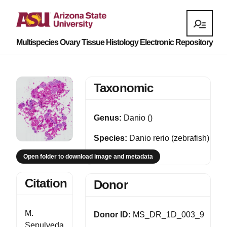
Multispecies Ovary Tissue Histology Electronic Repository
Taxonomic
Genus:
Danio ()
Species:
Danio rerio (zebrafish)
Open folder to download image and metadata
Citation
Donor
M.
Donor ID:
MS_DR_1D_003_9
Sepulveda,