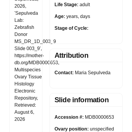
Life Stage:
adult
2026,
'Sepulveda
Age:
years, days
Lab:
Zebrafish
Stage of Cycle:
Donor
MS_DR_1D_003_9
Slide 003_9',
Attribution
https://mother-
db.org/MDB0000653,
Multispecies
Contact:
Maria Sepulveda
Ovary Tissue
Histology
Electronic
Repository,
Slide information
Retrieved:
August 6,
Accession #:
MDB0000653
2026
Ovary position:
unspecified