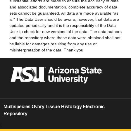
substantial efforts are made to ensure the accuracy of data
and associated documentation, complete accuracy of data
sets cannot be guaranteed. All data are made available "as
is." The Data User should be aware, however, that data are
updated periodically and it is the responsibility of the Data
User to check for new versions of the data. The data authors
and the repository where these data were obtained shall not
be liable for damages resulting from any use or
misinterpretation of the data. Thank you.
Multispecies Ovary Tissue Histology Electronic
Repository
0