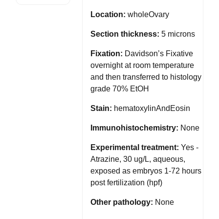
Location:
wholeOvary
Section thickness:
5 microns
Fixation:
Davidson’s Fixative
overnight at room temperature
and then transferred to histology
grade 70% EtOH
Stain:
hematoxylinAndEosin
Immunohistochemistry:
None
Experimental treatment:
Yes -
Atrazine, 30 ug/L, aqueous,
exposed as embryos 1-72 hours
post fertilization (hpf)
Other pathology:
None