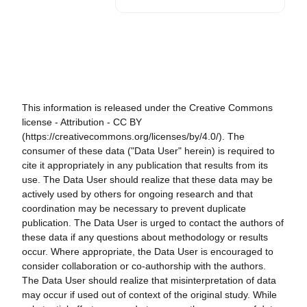
This information is released under the Creative Commons
license - Attribution - CC BY
(https://creativecommons.org/licenses/by/4.0/). The
consumer of these data ("Data User" herein) is required to
cite it appropriately in any publication that results from its
use. The Data User should realize that these data may be
actively used by others for ongoing research and that
coordination may be necessary to prevent duplicate
publication. The Data User is urged to contact the authors of
these data if any questions about methodology or results
occur. Where appropriate, the Data User is encouraged to
consider collaboration or co-authorship with the authors.
The Data User should realize that misinterpretation of data
may occur if used out of context of the original study. While