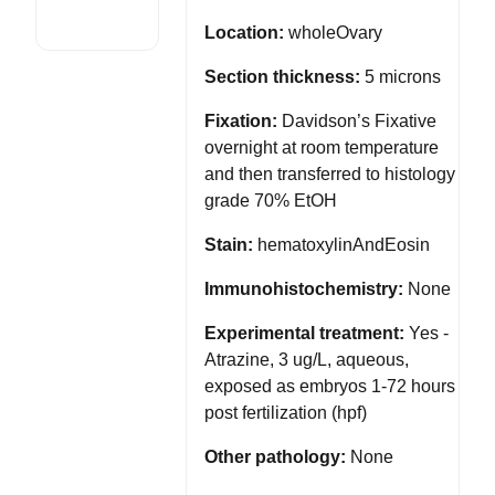
Location:
wholeOvary
Section thickness:
5 microns
Fixation:
Davidson’s Fixative
overnight at room temperature
and then transferred to histology
grade 70% EtOH
Stain:
hematoxylinAndEosin
Immunohistochemistry:
None
Experimental treatment:
Yes -
Atrazine, 3 ug/L, aqueous,
exposed as embryos 1-72 hours
post fertilization (hpf)
Other pathology:
None