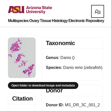
Multispecies Ovary Tissue Histology Electronic Repository
Taxonomic
Genus:
Danio ()
Species:
Danio rerio (zebrafish)
Open folder to download image and metadata
Donor
Citation
Donor ID:
MS_DR_3C_001_2