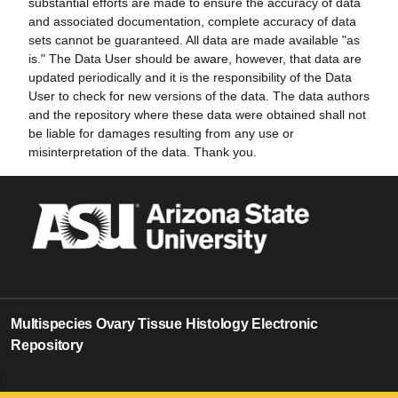
substantial efforts are made to ensure the accuracy of data
and associated documentation, complete accuracy of data
sets cannot be guaranteed. All data are made available "as
is." The Data User should be aware, however, that data are
updated periodically and it is the responsibility of the Data
User to check for new versions of the data. The data authors
and the repository where these data were obtained shall not
be liable for damages resulting from any use or
misinterpretation of the data. Thank you.
Multispecies Ovary Tissue Histology Electronic
Repository
0