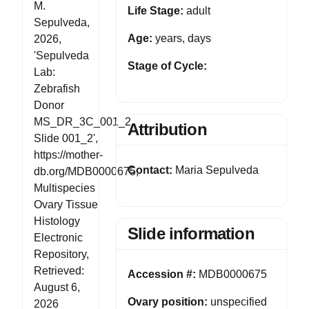
M.
Life Stage:
adult
Sepulveda,
Age:
years, days
2026,
'Sepulveda
Stage of Cycle:
Lab:
Zebrafish
Donor
MS_DR_3C_001_2
Attribution
Slide 001_2',
https://mother-
Contact:
Maria Sepulveda
db.org/MDB0000675,
Multispecies
Ovary Tissue
Histology
Slide information
Electronic
Repository,
Retrieved:
Accession #:
MDB0000675
August 6,
Ovary position:
unspecified
2026