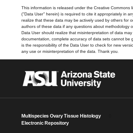
This information is released under the Creative Commons l
("Data User" herein) is required to cite it appropriately in
realize that these data may be actively used by others for 
authors of these data if any questions about methodology o
Data User should realize that misinterpretation of data may 
documentation, complete accuracy of data sets cannot be gu
is the responsibility of the Data User to check for new ver
any use or misinterpretation of the data. Thank you.
Multispecies Ovary Tissue Histology
0
Electronic Repository