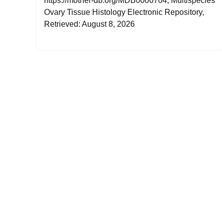
https://mother-db.org/MDB0000704, Multispecies
Ovary Tissue Histology Electronic Repository,
Retrieved: August 8, 2026