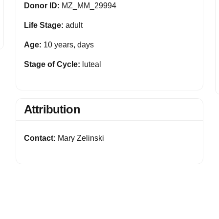
Donor ID:
MZ_MM_29994
Life Stage:
adult
Age:
10 years, days
Stage of Cycle:
luteal
Attribution
Contact:
Mary Zelinski