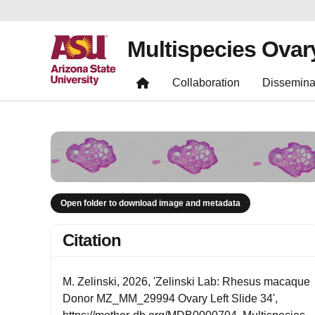
Multispecies Ovar
Collaboration
Dissemina
Open folder to download image and metadata
Citation
M. Zelinski, 2026, 'Zelinski Lab: Rhesus macaque
Donor MZ_MM_29994 Ovary Left Slide 34',