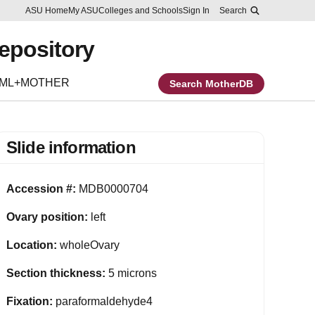
Skip to main content
Report an accessibility problem
ASU Home
My ASU
Colleges and Schools
Sign In
Search
Repository
EML+MOTHER
Search MotherDB
Slide information
Accession #:
MDB0000704
Ovary position:
left
Location:
wholeOvary
Section thickness:
5 microns
Fixation:
paraformaldehyde4