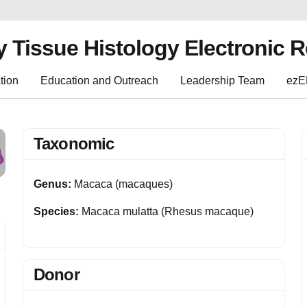
y Tissue Histology Electronic 
tion
Education and Outreach
Leadership Team
ez
Taxonomic
Genus:
Macaca (macaques)
Species:
Macaca mulatta (Rhesus macaque)
Donor