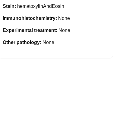
Stain:
hematoxylinAndEosin
Immunohistochemistry:
None
Experimental treatment:
None
Other pathology:
None