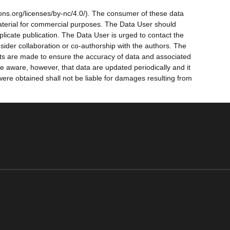
ns.org/licenses/by-nc/4.0/). The consumer of these data
 material for commercial purposes. The Data User should
licate publication. The Data User is urged to contact the
ider collaboration or co-authorship with the authors. The
forts are made to ensure the accuracy of data and associated
 aware, however, that data are updated periodically and it
were obtained shall not be liable for damages resulting from