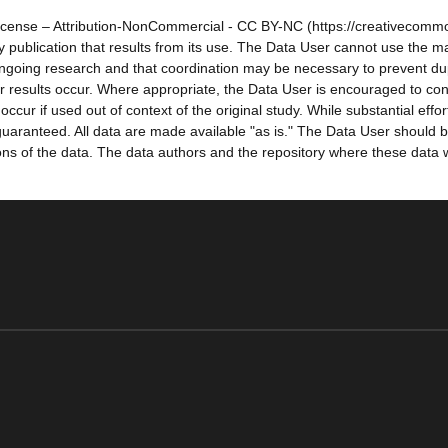
icense – Attribution-NonCommercial - CC BY-NC (https://creativecommo
 any publication that results from its use. The Data User cannot use the
ongoing research and that coordination may be necessary to prevent dup
r results occur. Where appropriate, the Data User is encouraged to cons
occur if used out of context of the original study. While substantial ef
aranteed. All data are made available "as is." The Data User should be
sions of the data. The data authors and the repository where these data 