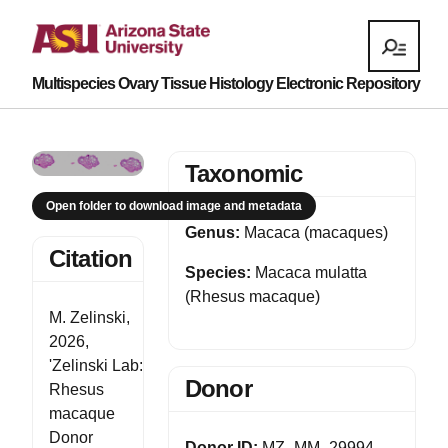
Multispecies Ovary Tissue Histology Electronic Repository
Taxonomic
Open folder to download image and metadata
Genus:
Macaca (macaques)
Citation
Species:
Macaca mulatta
(Rhesus macaque)
M. Zelinski,
2026,
'Zelinski Lab:
Donor
Rhesus
macaque
Donor
Donor ID:
MZ_MM_29994