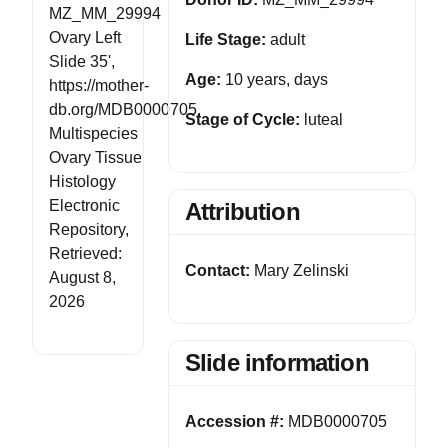
MZ_MM_29994
Ovary Left
Life Stage:
adult
Slide 35',
Age:
10 years, days
https://mother-
db.org/MDB0000705,
Stage of Cycle:
luteal
Multispecies
Ovary Tissue
Histology
Electronic
Attribution
Repository,
Retrieved:
Contact:
Mary Zelinski
August 8,
2026
Slide information
Accession #:
MDB0000705