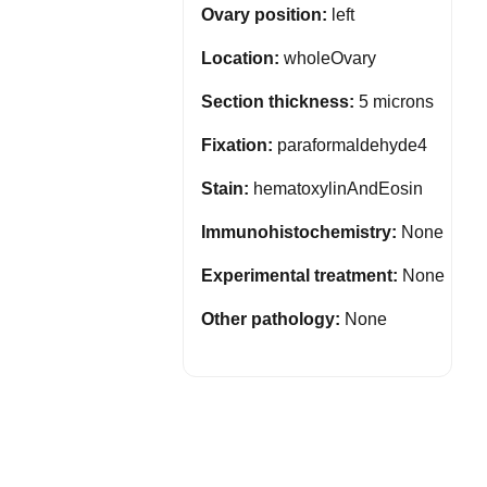
Ovary position:
left
Location:
wholeOvary
Section thickness:
5 microns
Fixation:
paraformaldehyde4
Stain:
hematoxylinAndEosin
Immunohistochemistry:
None
Experimental treatment:
None
Other pathology:
None