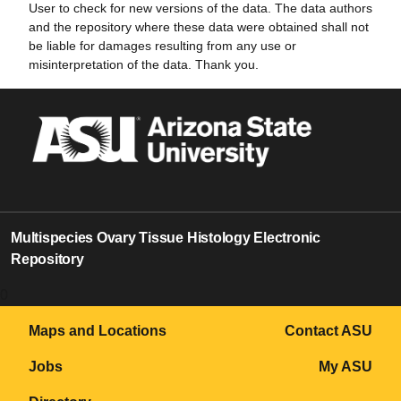
User to check for new versions of the data. The data authors
and the repository where these data were obtained shall not
be liable for damages resulting from any use or
misinterpretation of the data. Thank you.
Multispecies Ovary Tissue Histology Electronic
Repository
0
Maps and Locations
Contact ASU
Jobs
My ASU