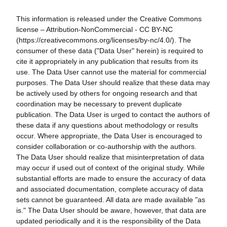
This information is released under the Creative Commons
license – Attribution-NonCommercial - CC BY-NC
(https://creativecommons.org/licenses/by-nc/4.0/). The
consumer of these data ("Data User" herein) is required to
cite it appropriately in any publication that results from its
use. The Data User cannot use the material for commercial
purposes. The Data User should realize that these data may
be actively used by others for ongoing research and that
coordination may be necessary to prevent duplicate
publication. The Data User is urged to contact the authors of
these data if any questions about methodology or results
occur. Where appropriate, the Data User is encouraged to
consider collaboration or co-authorship with the authors.
The Data User should realize that misinterpretation of data
may occur if used out of context of the original study. While
substantial efforts are made to ensure the accuracy of data
and associated documentation, complete accuracy of data
sets cannot be guaranteed. All data are made available "as
is." The Data User should be aware, however, that data are
updated periodically and it is the responsibility of the Data