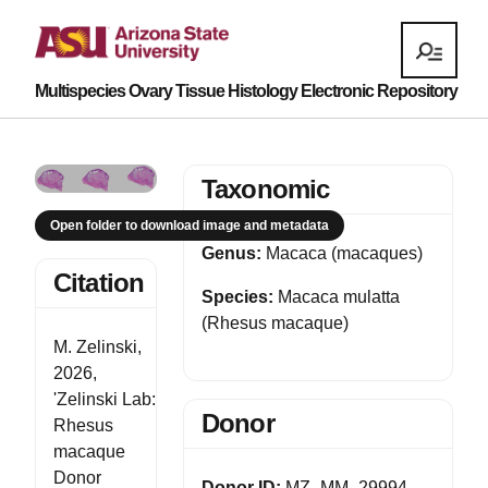
Multispecies Ovary Tissue Histology Electronic Repository
Taxonomic
Open folder to download image and metadata
Genus:
Macaca (macaques)
Citation
Species:
Macaca mulatta
(Rhesus macaque)
M. Zelinski,
2026,
'Zelinski Lab:
Donor
Rhesus
macaque
Donor
Donor ID:
MZ_MM_29994