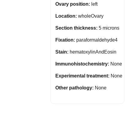
Ovary position:
left
Location:
wholeOvary
Section thickness:
5 microns
Fixation:
paraformaldehyde4
Stain:
hematoxylinAndEosin
Immunohistochemistry:
None
Experimental treatment:
None
Other pathology:
None