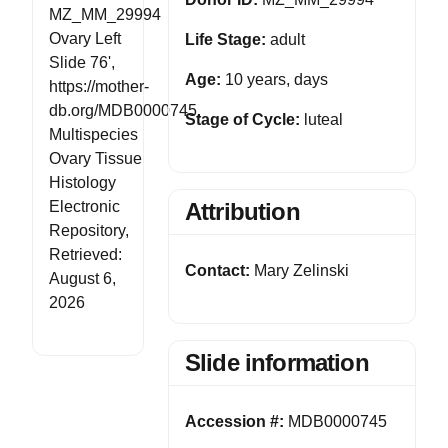
MZ_MM_29994
Ovary Left
Life Stage:
adult
Slide 76',
Age:
10 years, days
https://mother-
db.org/MDB0000745,
Stage of Cycle:
luteal
Multispecies
Ovary Tissue
Histology
Electronic
Attribution
Repository,
Retrieved:
Contact:
Mary Zelinski
August 6,
2026
Slide information
Accession #:
MDB0000745