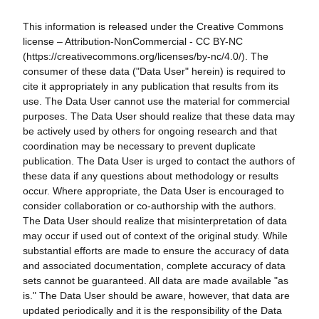
This information is released under the Creative Commons
license – Attribution-NonCommercial - CC BY-NC
(https://creativecommons.org/licenses/by-nc/4.0/). The
consumer of these data ("Data User" herein) is required to
cite it appropriately in any publication that results from its
use. The Data User cannot use the material for commercial
purposes. The Data User should realize that these data may
be actively used by others for ongoing research and that
coordination may be necessary to prevent duplicate
publication. The Data User is urged to contact the authors of
these data if any questions about methodology or results
occur. Where appropriate, the Data User is encouraged to
consider collaboration or co-authorship with the authors.
The Data User should realize that misinterpretation of data
may occur if used out of context of the original study. While
substantial efforts are made to ensure the accuracy of data
and associated documentation, complete accuracy of data
sets cannot be guaranteed. All data are made available "as
is." The Data User should be aware, however, that data are
updated periodically and it is the responsibility of the Data