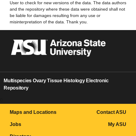
User to check for new versions of the data. The data authors
and the repository where these data were obtained shall not
be liable for damages resulting from any use or
misinterpretation of the data. Thank you.
Multispecies Ovary Tissue Histology Electronic
Repository
0
Maps and Locations
Contact ASU
Jobs
My ASU