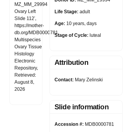
MZ_MM_29994
Ovary Left
Life Stage:
adult
Slide 112',
Age:
10 years, days
https://mother-
db.org/MDB0000781,
Stage of Cycle:
luteal
Multispecies
Ovary Tissue
Histology
Electronic
Attribution
Repository,
Retrieved:
Contact:
Mary Zelinski
August 8,
2026
Slide information
Accession #:
MDB0000781