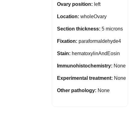
Ovary position:
left
Location:
wholeOvary
Section thickness:
5 microns
Fixation:
paraformaldehyde4
Stain:
hematoxylinAndEosin
Immunohistochemistry:
None
Experimental treatment:
None
Other pathology:
None