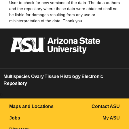
User to check for new versions of the data. The data authors
and the repository where these data were obtained shall not
be liable for damages resulting from any use or
misinterpretation of the data. Thank you.
Multispecies Ovary Tissue Histology Electronic
Repository
0
Maps and Locations
Contact ASU
Jobs
My ASU