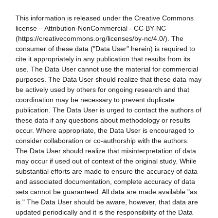
This information is released under the Creative Commons
license – Attribution-NonCommercial - CC BY-NC
(https://creativecommons.org/licenses/by-nc/4.0/). The
consumer of these data ("Data User" herein) is required to
cite it appropriately in any publication that results from its
use. The Data User cannot use the material for commercial
purposes. The Data User should realize that these data may
be actively used by others for ongoing research and that
coordination may be necessary to prevent duplicate
publication. The Data User is urged to contact the authors of
these data if any questions about methodology or results
occur. Where appropriate, the Data User is encouraged to
consider collaboration or co-authorship with the authors.
The Data User should realize that misinterpretation of data
may occur if used out of context of the original study. While
substantial efforts are made to ensure the accuracy of data
and associated documentation, complete accuracy of data
sets cannot be guaranteed. All data are made available "as
is." The Data User should be aware, however, that data are
updated periodically and it is the responsibility of the Data