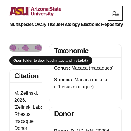
Multispecies Ovary Tissue Histology Electronic Repository
Taxonomic
Open folder to download image and metadata
Genus:
Macaca (macaques)
Citation
Species:
Macaca mulatta
(Rhesus macaque)
M. Zelinski,
2026,
'Zelinski Lab:
Donor
Rhesus
macaque
Donor
Donor ID:
MZ_MM_29994