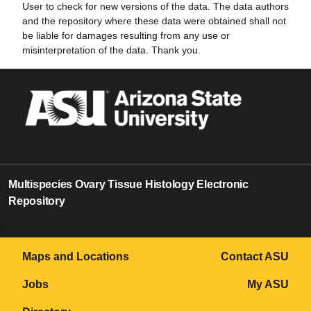
User to check for new versions of the data. The data authors
and the repository where these data were obtained shall not
be liable for damages resulting from any use or
misinterpretation of the data. Thank you.
Multispecies Ovary Tissue Histology Electronic
Repository
0
Maps and Locations
Contact ASU
Jobs
My ASU