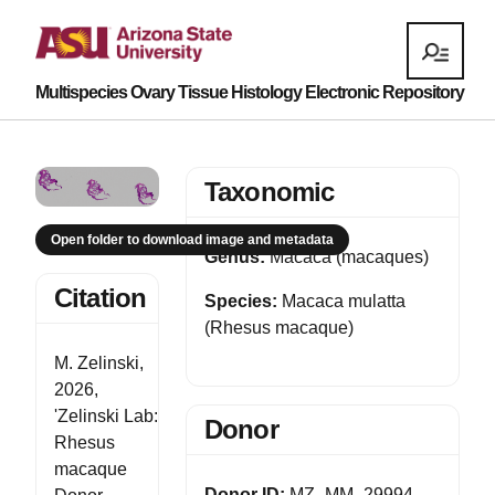
Multispecies Ovary Tissue Histology Electronic Repository
Taxonomic
Open folder to download image and metadata
Genus:
Macaca (macaques)
Citation
Species:
Macaca mulatta
(Rhesus macaque)
M. Zelinski,
2026,
'Zelinski Lab:
Donor
Rhesus
macaque
Donor ID:
MZ_MM_29994