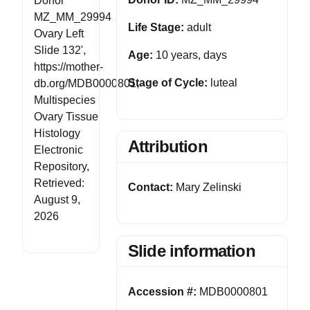
Donor
MZ_MM_29994
Life Stage:
adult
Ovary Left
Slide 132',
Age:
10 years, days
https://mother-
Stage of Cycle:
luteal
db.org/MDB0000801,
Multispecies
Ovary Tissue
Histology
Attribution
Electronic
Repository,
Retrieved:
Contact:
Mary Zelinski
August 9,
2026
Slide information
Accession #:
MDB0000801