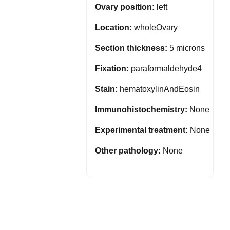
Ovary position:
left
Location:
wholeOvary
Section thickness:
5 microns
Fixation:
paraformaldehyde4
Stain:
hematoxylinAndEosin
Immunohistochemistry:
None
Experimental treatment:
None
Other pathology:
None