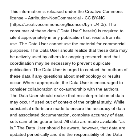
This information is released under the Creative Commons
license – Attribution-NonCommercial - CC BY-NC
(https://creativecommons.org/licenses/by-nc/4.0/). The
consumer of these data ("Data User" herein) is required to
cite it appropriately in any publication that results from its
use. The Data User cannot use the material for commercial
purposes. The Data User should realize that these data may
be actively used by others for ongoing research and that
coordination may be necessary to prevent duplicate
publication. The Data User is urged to contact the authors of
these data if any questions about methodology or results
occur. Where appropriate, the Data User is encouraged to
consider collaboration or co-authorship with the authors.
The Data User should realize that misinterpretation of data
may occur if used out of context of the original study. While
substantial efforts are made to ensure the accuracy of data
and associated documentation, complete accuracy of data
sets cannot be guaranteed. All data are made available "as
is." The Data User should be aware, however, that data are
updated periodically and it is the responsibility of the Data