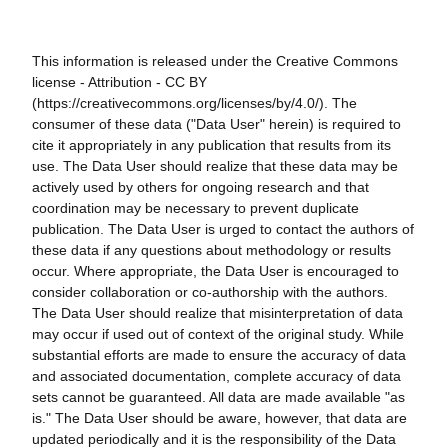
This information is released under the Creative Commons
license - Attribution - CC BY
(https://creativecommons.org/licenses/by/4.0/). The
consumer of these data ("Data User" herein) is required to
cite it appropriately in any publication that results from its
use. The Data User should realize that these data may be
actively used by others for ongoing research and that
coordination may be necessary to prevent duplicate
publication. The Data User is urged to contact the authors of
these data if any questions about methodology or results
occur. Where appropriate, the Data User is encouraged to
consider collaboration or co-authorship with the authors.
The Data User should realize that misinterpretation of data
may occur if used out of context of the original study. While
substantial efforts are made to ensure the accuracy of data
and associated documentation, complete accuracy of data
sets cannot be guaranteed. All data are made available "as
is." The Data User should be aware, however, that data are
updated periodically and it is the responsibility of the Data