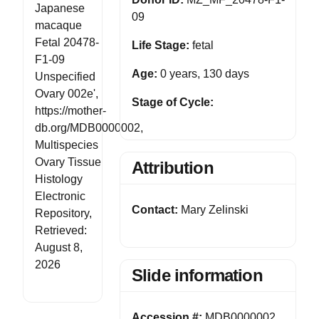
Japanese
09
macaque
Fetal 20478-
Life Stage:
fetal
F1-09
Age:
0 years, 130 days
Unspecified
Ovary 002e',
Stage of Cycle:
https://mother-
db.org/MDB0000002,
Multispecies
Ovary Tissue
Attribution
Histology
Electronic
Contact:
Mary Zelinski
Repository,
Retrieved:
August 8,
2026
Slide information
Accession #:
MDB0000002