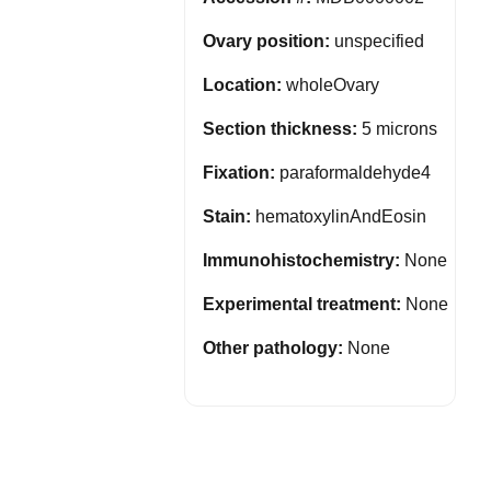
Ovary position:
unspecified
Location:
wholeOvary
Section thickness:
5 microns
Fixation:
paraformaldehyde4
Stain:
hematoxylinAndEosin
Immunohistochemistry:
None
Experimental treatment:
None
Other pathology:
None