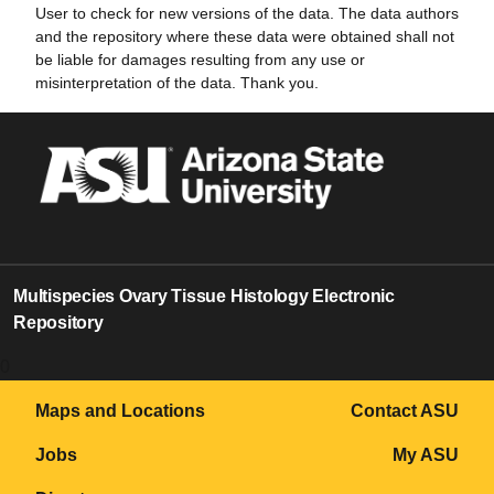
User to check for new versions of the data. The data authors
and the repository where these data were obtained shall not
be liable for damages resulting from any use or
misinterpretation of the data. Thank you.
Multispecies Ovary Tissue Histology Electronic
Repository
0
Maps and Locations
Contact ASU
Jobs
My ASU