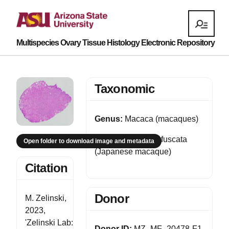
Multispecies Ovary Tissue Histology Electronic Repository
Taxonomic
Genus:
Macaca (macaques)
Species:
Macaca fuscata
Open folder to download image and metadata
(Japanese macaque)
Citation
Donor
M. Zelinski,
2023,
'Zelinski Lab:
Donor ID:
MZ_MF_20478-F1-