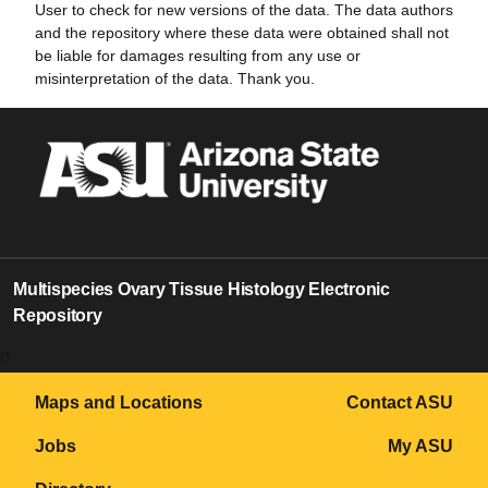
User to check for new versions of the data. The data authors
and the repository where these data were obtained shall not
be liable for damages resulting from any use or
misinterpretation of the data. Thank you.
Multispecies Ovary Tissue Histology Electronic
Repository
0
Maps and Locations
Contact ASU
Jobs
My ASU