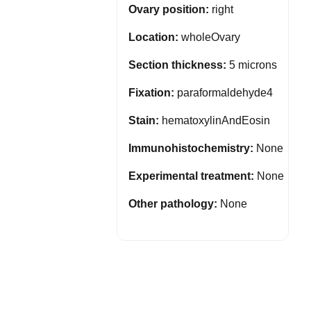
Ovary position:
right
Location:
wholeOvary
Section thickness:
5 microns
Fixation:
paraformaldehyde4
Stain:
hematoxylinAndEosin
Immunohistochemistry:
None
Experimental treatment:
None
Other pathology:
None