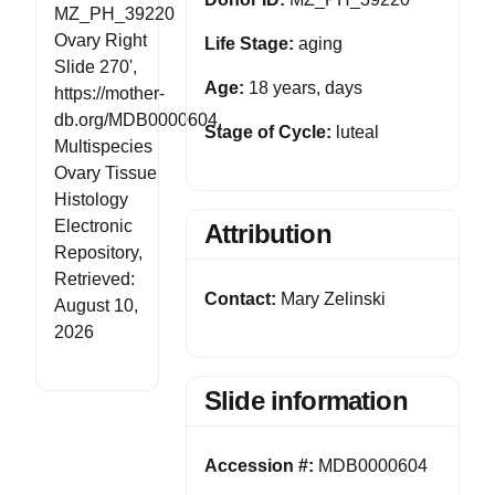
MZ_PH_39220
Ovary Right
Life Stage:
aging
Slide 270',
Age:
18 years, days
https://mother-
db.org/MDB0000604,
Stage of Cycle:
luteal
Multispecies
Ovary Tissue
Histology
Electronic
Attribution
Repository,
Retrieved:
Contact:
Mary Zelinski
August 10,
2026
Slide information
Accession #:
MDB0000604