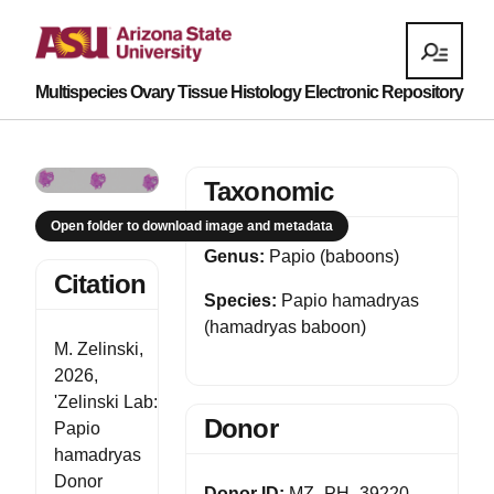
Multispecies Ovary Tissue Histology Electronic Repository
Taxonomic
Open folder to download image and metadata
Genus:
Papio (baboons)
Citation
Species:
Papio hamadryas
(hamadryas baboon)
M. Zelinski,
2026,
'Zelinski Lab:
Donor
Papio
hamadryas
Donor
Donor ID:
MZ_PH_39220