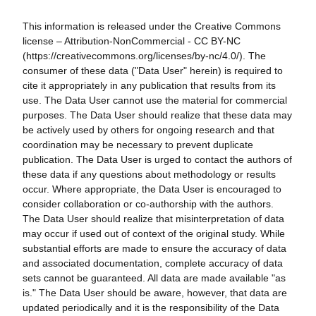
This information is released under the Creative Commons
license – Attribution-NonCommercial - CC BY-NC
(https://creativecommons.org/licenses/by-nc/4.0/). The
consumer of these data ("Data User" herein) is required to
cite it appropriately in any publication that results from its
use. The Data User cannot use the material for commercial
purposes. The Data User should realize that these data may
be actively used by others for ongoing research and that
coordination may be necessary to prevent duplicate
publication. The Data User is urged to contact the authors of
these data if any questions about methodology or results
occur. Where appropriate, the Data User is encouraged to
consider collaboration or co-authorship with the authors.
The Data User should realize that misinterpretation of data
may occur if used out of context of the original study. While
substantial efforts are made to ensure the accuracy of data
and associated documentation, complete accuracy of data
sets cannot be guaranteed. All data are made available "as
is." The Data User should be aware, however, that data are
updated periodically and it is the responsibility of the Data